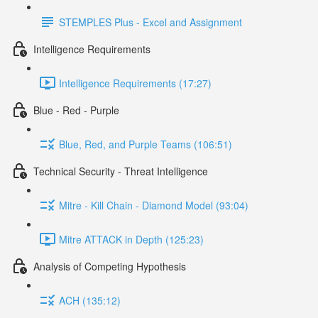
STEMPLES Plus - Excel and Assignment
Intelligence Requirements
Intelligence Requirements (17:27)
Blue - Red - Purple
Blue, Red, and Purple Teams (106:51)
Technical Security - Threat Intelligence
Mitre - Kill Chain - Diamond Model (93:04)
Mitre ATTACK in Depth (125:23)
Analysis of Competing Hypothesis
ACH (135:12)