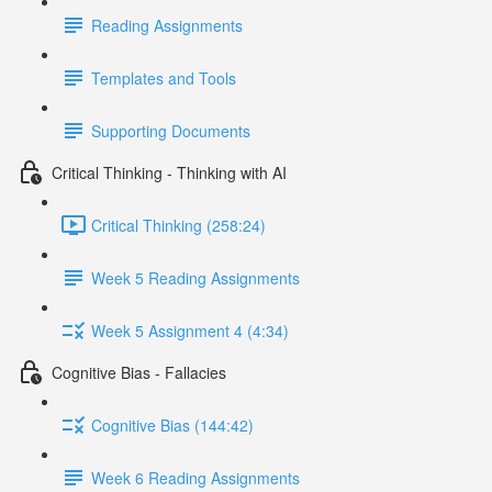
Reading Assignments
Templates and Tools
Supporting Documents
Critical Thinking - Thinking with AI
Critical Thinking (258:24)
Week 5 Reading Assignments
Week 5 Assignment 4 (4:34)
Cognitive Bias - Fallacies
Cognitive Bias (144:42)
Week 6 Reading Assignments