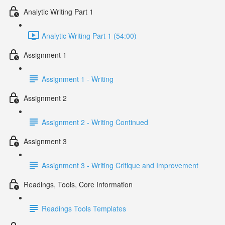
Analytic Writing Part 1
Analytic Writing Part 1 (54:00)
Assignment 1
Assignment 1 - Writing
Assignment 2
Assignment 2 - Writing Continued
Assignment 3
Assignment 3 - Writing Critique and Improvement
Readings, Tools, Core Information
Readings Tools Templates