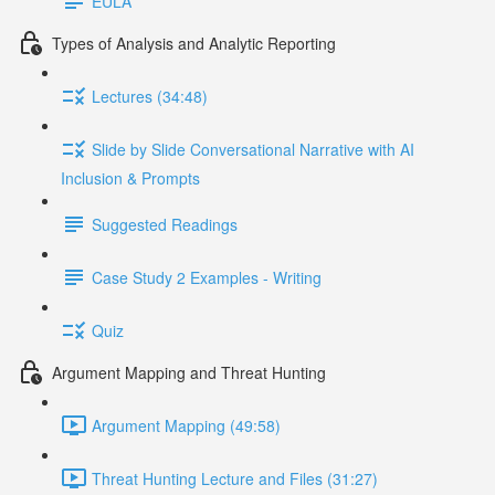
EULA
Types of Analysis and Analytic Reporting
Lectures (34:48)
Slide by Slide Conversational Narrative with AI
Inclusion & Prompts
Suggested Readings
Case Study 2 Examples - Writing
Quiz
Argument Mapping and Threat Hunting
Argument Mapping (49:58)
Threat Hunting Lecture and Files (31:27)