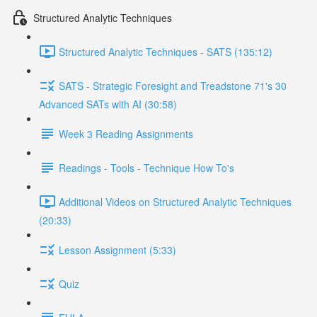
Structured Analytic Techniques
Structured Analytic Techniques - SATS (135:12)
SATS - Strategic Foresight and Treadstone 71's 30
Advanced SATs with AI (30:58)
Week 3 Reading Assignments
Readings - Tools - Technique How To's
Additional Videos on Structured Analytic Techniques
(20:33)
Lesson Assignment (5:33)
Quiz