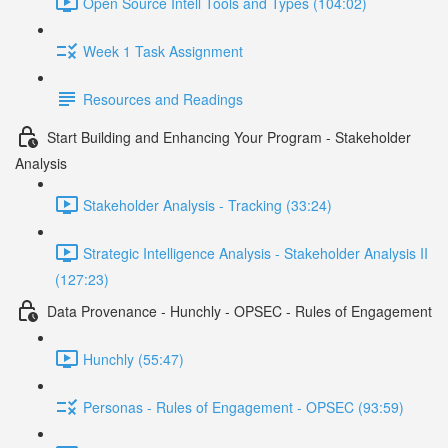
Open Source Intell Tools and Types (104:02)
Week 1 Task Assignment
Resources and Readings
Start Building and Enhancing Your Program - Stakeholder
Analysis
Stakeholder Analysis - Tracking (33:24)
Strategic Intelligence Analysis - Stakeholder Analysis II
(127:23)
Data Provenance - Hunchly - OPSEC - Rules of Engagement
Hunchly (55:47)
Personas - Rules of Engagement - OPSEC (93:59)