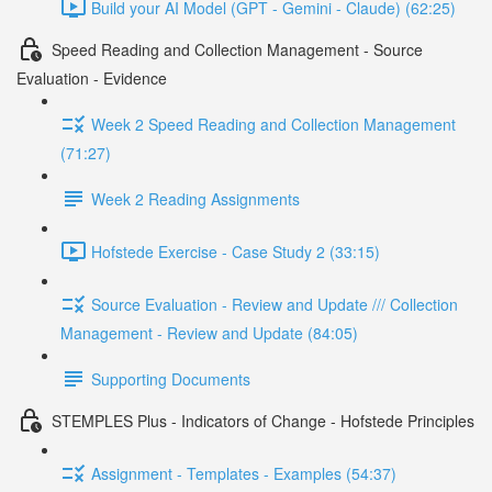
Build your AI Model (GPT - Gemini - Claude) (62:25)
Speed Reading and Collection Management - Source
Evaluation - Evidence
Week 2 Speed Reading and Collection Management
(71:27)
Week 2 Reading Assignments
Hofstede Exercise - Case Study 2 (33:15)
Source Evaluation - Review and Update /// Collection
Management - Review and Update (84:05)
Supporting Documents
STEMPLES Plus - Indicators of Change - Hofstede Principles
Assignment - Templates - Examples (54:37)