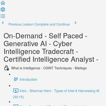
Previous Lesson
Complete and Continue
On-Demand - Self Paced -
Generative AI - Cyber
Intelligence Tradecraft -
Certified Intelligence Analyst -
What is Intelligence - OSINT Techniques - Maltego
Introduction
Intro - Sherman Kent - Types of Intel & Harnessing AI
(50:15)