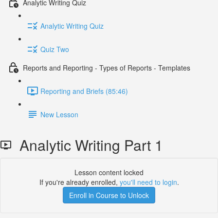
Analytic Writing Quiz
Analytic Writing Quiz
Quiz Two
Reports and Reporting - Types of Reports - Templates
Reporting and Briefs (85:46)
New Lesson
Analytic Writing Part 1
Lesson content locked
If you're already enrolled,
you'll need to login
.
Enroll in Course to Unlock