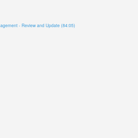
anagement - Review and Update (84:05)