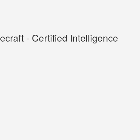
raft - Certified Intelligence