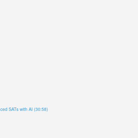
ced SATs with AI (30:58)