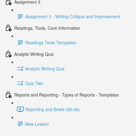
Assignment 3
Assignment 3 - Writing Critique and Improvement
Readings, Tools, Core Information
Readings Tools Templates
Analytic Writing Quiz
Analytic Writing Quiz
Quiz Two
Reports and Reporting - Types of Reports - Templates
Reporting and Briefs (85:46)
New Lesson