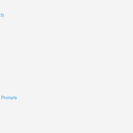
33)
 & Prompts