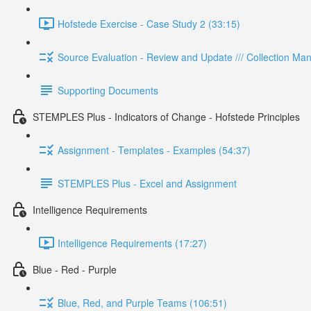
Hofstede Exercise - Case Study 2 (33:15)
Source Evaluation - Review and Update /// Collection M
Supporting Documents
STEMPLES Plus - Indicators of Change - Hofstede Principles
Assignment - Templates - Examples (54:37)
STEMPLES Plus - Excel and Assignment
Intelligence Requirements
Intelligence Requirements (17:27)
Blue - Red - Purple
Blue, Red, and Purple Teams (106:51)