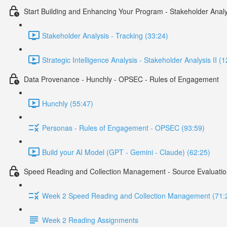
Start Building and Enhancing Your Program - Stakeholder Analy
Stakeholder Analysis - Tracking (33:24)
Strategic Intelligence Analysis - Stakeholder Analysis II (
Data Provenance - Hunchly - OPSEC - Rules of Engagement
Hunchly (55:47)
Personas - Rules of Engagement - OPSEC (93:59)
Build your AI Model (GPT - Gemini - Claude) (62:25)
Speed Reading and Collection Management - Source Evaluatio
Week 2 Speed Reading and Collection Management (71:
Week 2 Reading Assignments