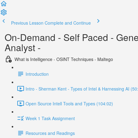
Previous Lesson
Complete and Continue
On-Demand - Self Paced - Generat
Analyst -
What is Intelligence - OSINT Techniques - Maltego
Introduction
Intro - Sherman Kent - Types of Intel & Harnessing AI (50
Open Source Intell Tools and Types (104:02)
Week 1 Task Assignment
Resources and Readings