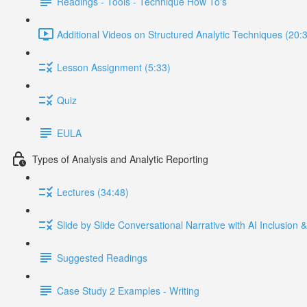
Readings - Tools - Technique How To's
Additional Videos on Structured Analytic Techniques (20:
Lesson Assignment (5:33)
Quiz
EULA
Types of Analysis and Analytic Reporting
Lectures (34:48)
Slide by Slide Conversational Narrative with AI Inclusion
Suggested Readings
Case Study 2 Examples - Writing