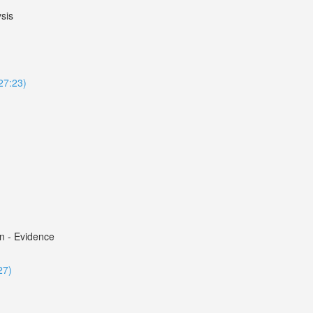
sis
127:23)
n - Evidence
27)