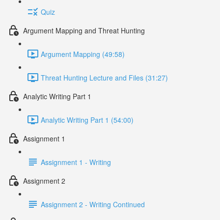
Quiz
Argument Mapping and Threat Hunting
Argument Mapping (49:58)
Threat Hunting Lecture and Files (31:27)
Analytic Writing Part 1
Analytic Writing Part 1 (54:00)
Assignment 1
Assignment 1 - Writing
Assignment 2
Assignment 2 - Writing Continued