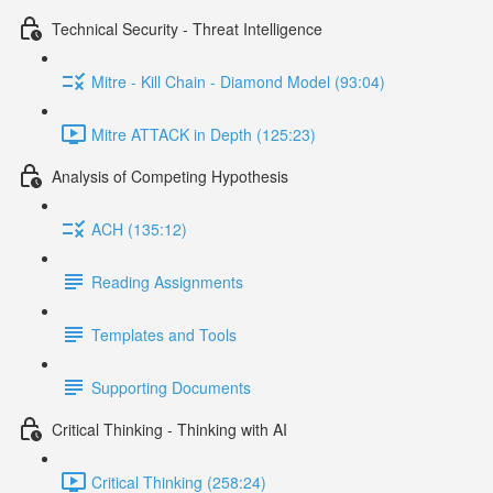
Technical Security - Threat Intelligence
Mitre - Kill Chain - Diamond Model (93:04)
Mitre ATTACK in Depth (125:23)
Analysis of Competing Hypothesis
ACH (135:12)
Reading Assignments
Templates and Tools
Supporting Documents
Critical Thinking - Thinking with AI
Critical Thinking (258:24)