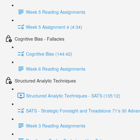
Week 5 Reading Assignments
Week 5 Assignment 4 (4:34)
Cognitive Bias - Fallacies
Cognitive Bias (144:42)
Week 6 Reading Assignments
Structured Analytic Techniques
Structured Analytic Techniques - SATS (135:12)
SATS - Strategic Foresight and Treadstone 71's 30 Advan
Week 3 Reading Assignments