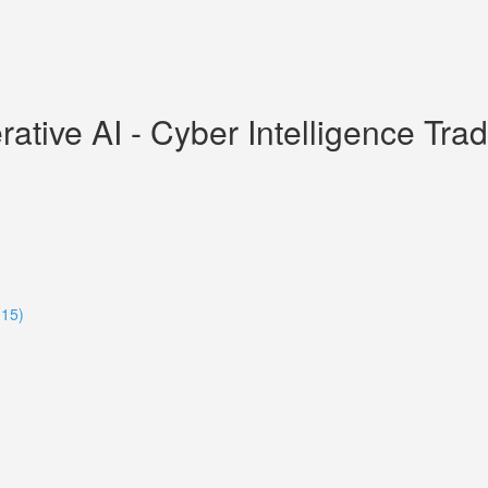
ive AI - Cyber Intelligence Tradec
:15)