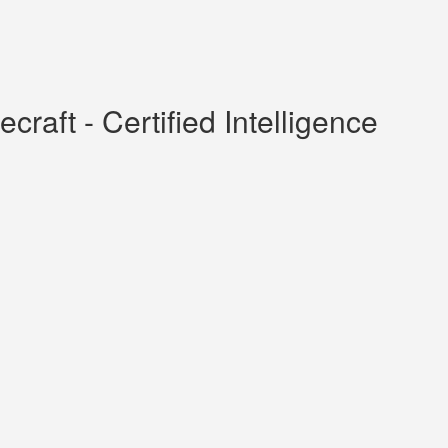
raft - Certified Intelligence