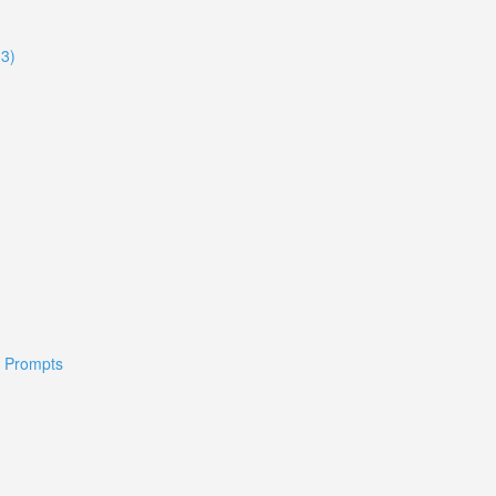
33)
 & Prompts