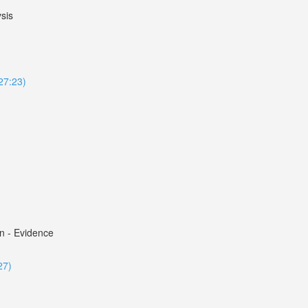
sis
127:23)
n - Evidence
27)