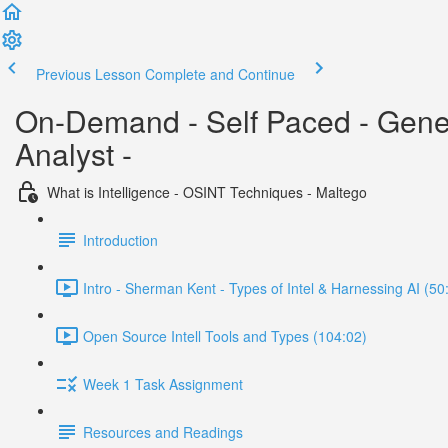
Previous Lesson
Complete and Continue
On-Demand - Self Paced - Generat
Analyst -
What is Intelligence - OSINT Techniques - Maltego
Introduction
Intro - Sherman Kent - Types of Intel & Harnessing AI (50
Open Source Intell Tools and Types (104:02)
Week 1 Task Assignment
Resources and Readings