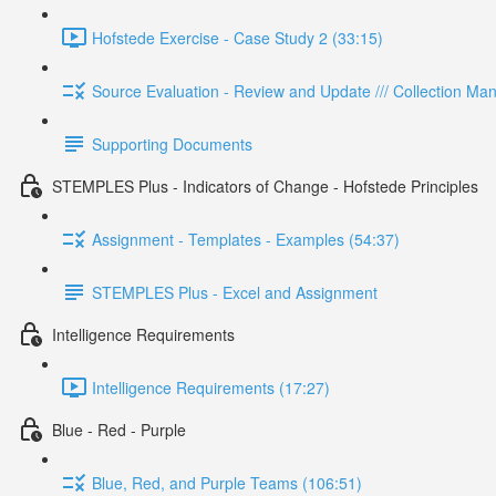
Hofstede Exercise - Case Study 2 (33:15)
Source Evaluation - Review and Update /// Collection M
Supporting Documents
STEMPLES Plus - Indicators of Change - Hofstede Principles
Assignment - Templates - Examples (54:37)
STEMPLES Plus - Excel and Assignment
Intelligence Requirements
Intelligence Requirements (17:27)
Blue - Red - Purple
Blue, Red, and Purple Teams (106:51)