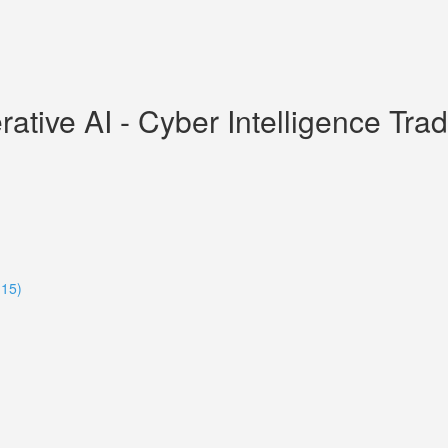
ive AI - Cyber Intelligence Tradec
:15)