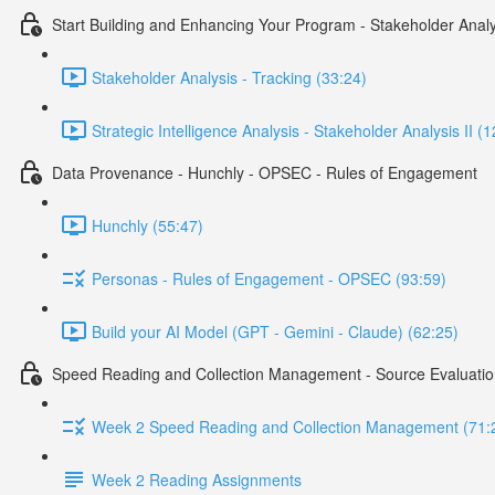
Start Building and Enhancing Your Program - Stakeholder Analy
Stakeholder Analysis - Tracking (33:24)
Strategic Intelligence Analysis - Stakeholder Analysis II (
Data Provenance - Hunchly - OPSEC - Rules of Engagement
Hunchly (55:47)
Personas - Rules of Engagement - OPSEC (93:59)
Build your AI Model (GPT - Gemini - Claude) (62:25)
Speed Reading and Collection Management - Source Evaluatio
Week 2 Speed Reading and Collection Management (71:
Week 2 Reading Assignments