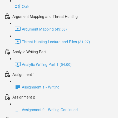
Quiz
Argument Mapping and Threat Hunting
Argument Mapping (49:58)
Threat Hunting Lecture and Files (31:27)
Analytic Writing Part 1
Analytic Writing Part 1 (54:00)
Assignment 1
Assignment 1 - Writing
Assignment 2
Assignment 2 - Writing Continued