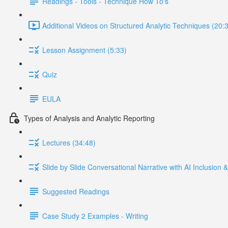
Readings - Tools - Technique How To's
Additional Videos on Structured Analytic Techniques (20:
Lesson Assignment (5:33)
Quiz
EULA
Types of Analysis and Analytic Reporting
Lectures (34:48)
Slide by Slide Conversational Narrative with AI Inclusion
Suggested Readings
Case Study 2 Examples - Writing