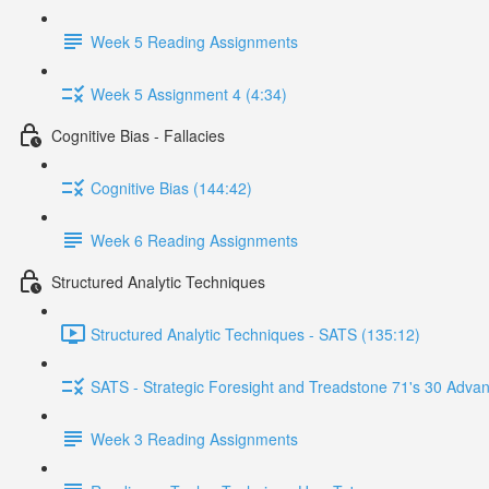
Week 5 Reading Assignments
Week 5 Assignment 4 (4:34)
Cognitive Bias - Fallacies
Cognitive Bias (144:42)
Week 6 Reading Assignments
Structured Analytic Techniques
Structured Analytic Techniques - SATS (135:12)
SATS - Strategic Foresight and Treadstone 71's 30 Advan
Week 3 Reading Assignments