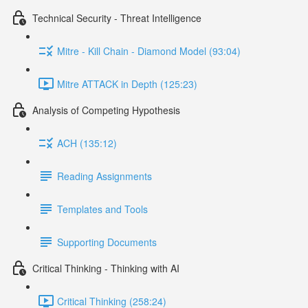
Technical Security - Threat Intelligence
Mitre - Kill Chain - Diamond Model (93:04)
Mitre ATTACK in Depth (125:23)
Analysis of Competing Hypothesis
ACH (135:12)
Reading Assignments
Templates and Tools
Supporting Documents
Critical Thinking - Thinking with AI
Critical Thinking (258:24)