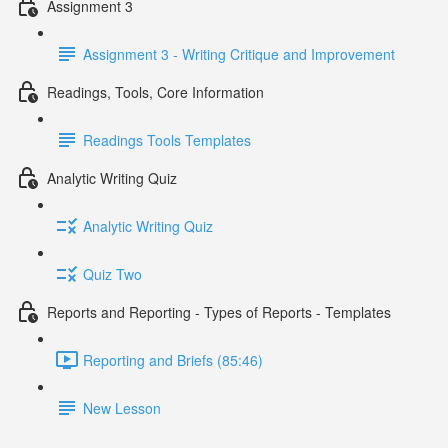
Assignment 3
Assignment 3 - Writing Critique and Improvement
Readings, Tools, Core Information
Readings Tools Templates
Analytic Writing Quiz
Analytic Writing Quiz
Quiz Two
Reports and Reporting - Types of Reports - Templates
Reporting and Briefs (85:46)
New Lesson