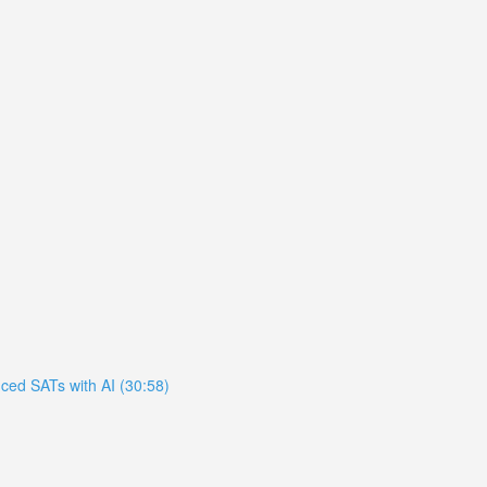
ced SATs with AI (30:58)