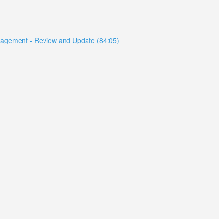
anagement - Review and Update (84:05)