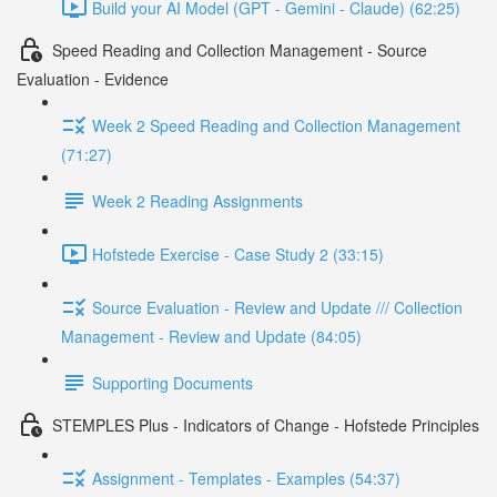
Build your AI Model (GPT - Gemini - Claude) (62:25)
Speed Reading and Collection Management - Source
Evaluation - Evidence
Week 2 Speed Reading and Collection Management
(71:27)
Week 2 Reading Assignments
Hofstede Exercise - Case Study 2 (33:15)
Source Evaluation - Review and Update /// Collection
Management - Review and Update (84:05)
Supporting Documents
STEMPLES Plus - Indicators of Change - Hofstede Principles
Assignment - Templates - Examples (54:37)