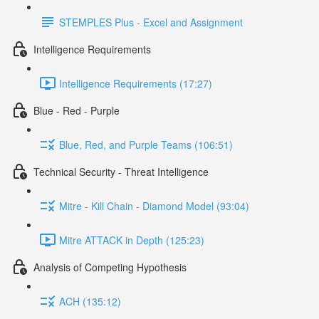
STEMPLES Plus - Excel and Assignment
Intelligence Requirements
Intelligence Requirements (17:27)
Blue - Red - Purple
Blue, Red, and Purple Teams (106:51)
Technical Security - Threat Intelligence
Mitre - Kill Chain - Diamond Model (93:04)
Mitre ATTACK in Depth (125:23)
Analysis of Competing Hypothesis
ACH (135:12)