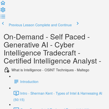
Previous Lesson
Complete and Continue
On-Demand - Self Paced -
Generative AI - Cyber
Intelligence Tradecraft -
Certified Intelligence Analyst -
What is Intelligence - OSINT Techniques - Maltego
Introduction
Intro - Sherman Kent - Types of Intel & Harnessing AI
(50:15)