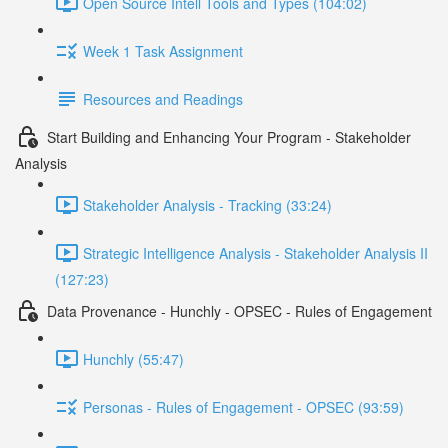
Open Source Intell Tools and Types (104:02)
Week 1 Task Assignment
Resources and Readings
Start Building and Enhancing Your Program - Stakeholder
Analysis
Stakeholder Analysis - Tracking (33:24)
Strategic Intelligence Analysis - Stakeholder Analysis II
(127:23)
Data Provenance - Hunchly - OPSEC - Rules of Engagement
Hunchly (55:47)
Personas - Rules of Engagement - OPSEC (93:59)