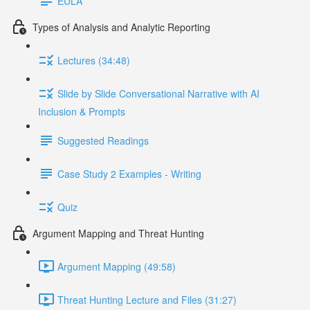
EULA
Types of Analysis and Analytic Reporting
Lectures (34:48)
Slide by Slide Conversational Narrative with AI
Inclusion & Prompts
Suggested Readings
Case Study 2 Examples - Writing
Quiz
Argument Mapping and Threat Hunting
Argument Mapping (49:58)
Threat Hunting Lecture and Files (31:27)