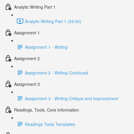
Analytic Writing Part 1
Analytic Writing Part 1 (54:00)
Assignment 1
Assignment 1 - Writing
Assignment 2
Assignment 2 - Writing Continued
Assignment 3
Assignment 3 - Writing Critique and Improvement
Readings, Tools, Core Information
Readings Tools Templates