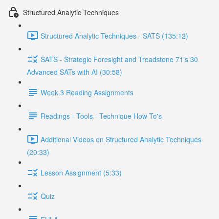
Structured Analytic Techniques
Structured Analytic Techniques - SATS (135:12)
SATS - Strategic Foresight and Treadstone 71's 30
Advanced SATs with AI (30:58)
Week 3 Reading Assignments
Readings - Tools - Technique How To's
Additional Videos on Structured Analytic Techniques
(20:33)
Lesson Assignment (5:33)
Quiz