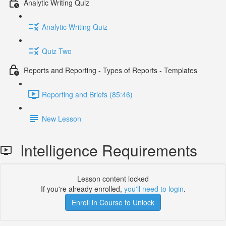
Analytic Writing Quiz
Analytic Writing Quiz
Quiz Two
Reports and Reporting - Types of Reports - Templates
Reporting and Briefs (85:46)
New Lesson
Intelligence Requirements
Lesson content locked
If you're already enrolled,
you'll need to login
.
Enroll in Course to Unlock