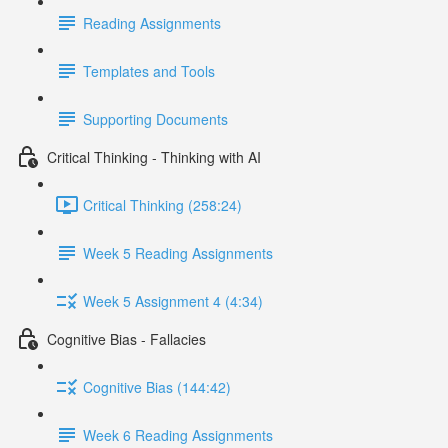
Reading Assignments
Templates and Tools
Supporting Documents
Critical Thinking - Thinking with AI
Critical Thinking (258:24)
Week 5 Reading Assignments
Week 5 Assignment 4 (4:34)
Cognitive Bias - Fallacies
Cognitive Bias (144:42)
Week 6 Reading Assignments