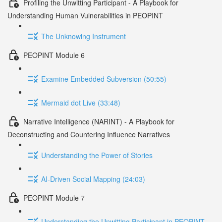
Profiling the Unwitting Participant - A Playbook for
Understanding Human Vulnerabilities in PEOPINT
The Unknowing Instrument
PEOPINT Module 6
Examine Embedded Subversion (50:55)
Mermaid dot Live (33:48)
Narrative Intelligence (NARINT) - A Playbook for
Deconstructing and Countering Influence Narratives
Understanding the Power of Stories
AI-Driven Social Mapping (24:03)
PEOPINT Module 7
Understanding the Unwitting Participant in PEOPINT