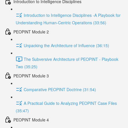
Introduction to Intelligence Disciplines
Introduction to Intelligence Disciplines -A Playbook for
Understanding Human-Centric Operations (33:56)
PEOPINT Module 2
Unpacking the Architecture of Influence (36:15)
The Subversive Architecture of PEOPINT - Playbook
Two (35:25)
PEOPINT Module 3
Comparative PEOPINT Doctrine (31:54)
A Practical Guide to Analyzing PEOPINT Case Files
(35:47)
PEOPINT Module 4