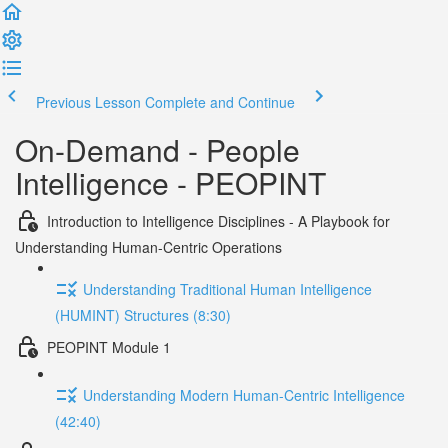
Previous Lesson
Complete and Continue
On-Demand - People
Intelligence - PEOPINT
Introduction to Intelligence Disciplines - A Playbook for
Understanding Human-Centric Operations
Understanding Traditional Human Intelligence
(HUMINT) Structures (8:30)
PEOPINT Module 1
Understanding Modern Human-Centric Intelligence
(42:40)