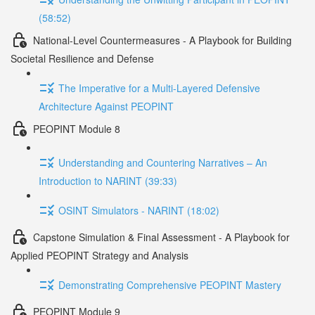
(58:52)
National-Level Countermeasures - A Playbook for Building
Societal Resilience and Defense
The Imperative for a Multi-Layered Defensive
Architecture Against PEOPINT
PEOPINT Module 8
Understanding and Countering Narratives – An
Introduction to NARINT (39:33)
OSINT Simulators - NARINT (18:02)
Capstone Simulation & Final Assessment - A Playbook for
Applied PEOPINT Strategy and Analysis
Demonstrating Comprehensive PEOPINT Mastery
PEOPINT Module 9