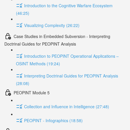
Introduction to the Cognitive Warfare Ecosystem
(46:25)
Visualizing Complexity (26:22)
Case Studies in Embedded Subversion - Interpreting
Doctrinal Guides for PEOPINT Analysis
Introduction to PEOPINT Operational Applications –
OSINT Methods (19:24)
Interpreting Doctrinal Guides for PEOPINT Analysis
(28:08)
PEOPINT Module 5
Collection and Influence in Intelligence (27:48)
PEOPINT - Infographics (18:58)