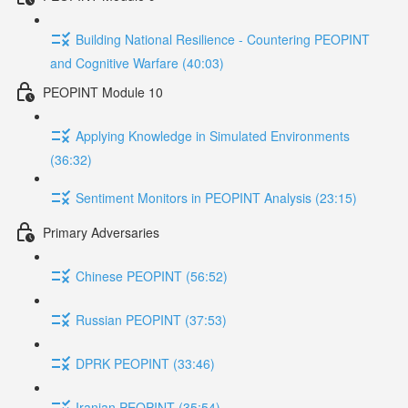
Building National Resilience - Countering PEOPINT
and Cognitive Warfare (40:03)
PEOPINT Module 10
Applying Knowledge in Simulated Environments
(36:32)
Sentiment Monitors in PEOPINT Analysis (23:15)
Primary Adversaries
Chinese PEOPINT (56:52)
Russian PEOPINT (37:53)
DPRK PEOPINT (33:46)
Iranian PEOPINT (35:54)