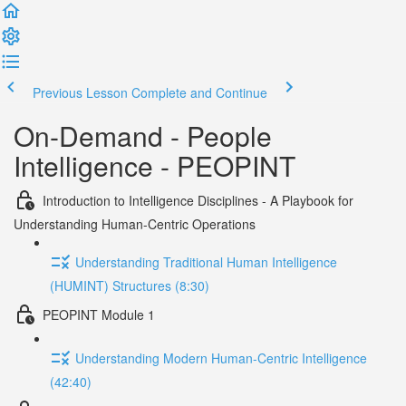
Previous Lesson
Complete and Continue
On-Demand - People
Intelligence - PEOPINT
Introduction to Intelligence Disciplines - A Playbook for
Understanding Human-Centric Operations
Understanding Traditional Human Intelligence
(HUMINT) Structures (8:30)
PEOPINT Module 1
Understanding Modern Human-Centric Intelligence
(42:40)