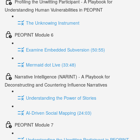
Profiling the Unwitting Participant - A Playbook for
Understanding Human Vulnerabilities in PEOPINT
The Unknowing Instrument
PEOPINT Module 6
Examine Embedded Subversion (50:55)
Mermaid dot Live (33:48)
Narrative Intelligence (NARINT) - A Playbook for
Deconstructing and Countering Influence Narratives
Understanding the Power of Stories
AI-Driven Social Mapping (24:03)
PEOPINT Module 7
Understanding the Unwitting Participant in PEOPINT