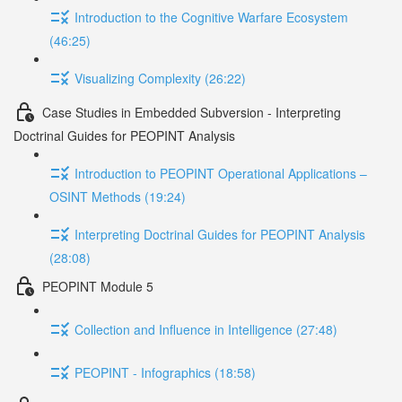
Introduction to the Cognitive Warfare Ecosystem
(46:25)
Visualizing Complexity (26:22)
Case Studies in Embedded Subversion - Interpreting
Doctrinal Guides for PEOPINT Analysis
Introduction to PEOPINT Operational Applications –
OSINT Methods (19:24)
Interpreting Doctrinal Guides for PEOPINT Analysis
(28:08)
PEOPINT Module 5
Collection and Influence in Intelligence (27:48)
PEOPINT - Infographics (18:58)