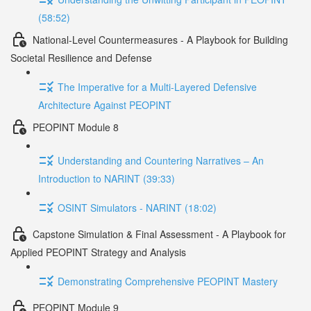
(58:52)
National-Level Countermeasures - A Playbook for Building
Societal Resilience and Defense
The Imperative for a Multi-Layered Defensive
Architecture Against PEOPINT
PEOPINT Module 8
Understanding and Countering Narratives – An
Introduction to NARINT (39:33)
OSINT Simulators - NARINT (18:02)
Capstone Simulation & Final Assessment - A Playbook for
Applied PEOPINT Strategy and Analysis
Demonstrating Comprehensive PEOPINT Mastery
PEOPINT Module 9