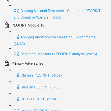
Building National Resilience - Countering PEOPINT
and Cognitive Warfare (40:03)
PEOPINT Module 10
Applying Knowledge in Simulated Environments
(36:32)
Sentiment Monitors in PEOPINT Analysis (23:15)
Primary Adversaries
Chinese PEOPINT (56:52)
Russian PEOPINT (37:53)
DPRK PEOPINT (33:46)
Iranian PEOPINT (35:54)