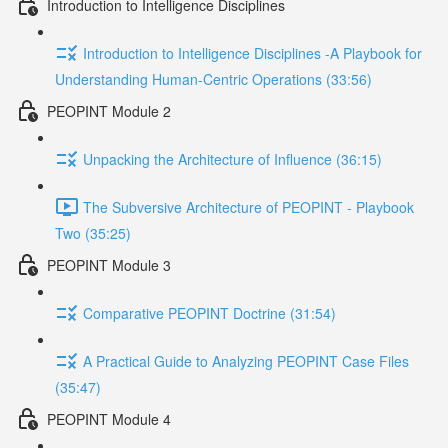
Introduction to Intelligence Disciplines
Introduction to Intelligence Disciplines -A Playbook for
Understanding Human-Centric Operations (33:56)
PEOPINT Module 2
Unpacking the Architecture of Influence (36:15)
The Subversive Architecture of PEOPINT - Playbook
Two (35:25)
PEOPINT Module 3
Comparative PEOPINT Doctrine (31:54)
A Practical Guide to Analyzing PEOPINT Case Files
(35:47)
PEOPINT Module 4