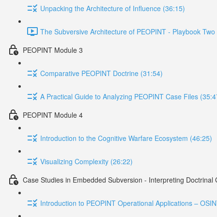
Unpacking the Architecture of Influence (36:15)
The Subversive Architecture of PEOPINT - Playbook Two 
PEOPINT Module 3
Comparative PEOPINT Doctrine (31:54)
A Practical Guide to Analyzing PEOPINT Case Files (35:4
PEOPINT Module 4
Introduction to the Cognitive Warfare Ecosystem (46:25)
Visualizing Complexity (26:22)
Case Studies in Embedded Subversion - Interpreting Doctrinal
Introduction to PEOPINT Operational Applications – OSI