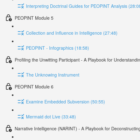
Interpreting Doctrinal Guides for PEOPINT Analysis (28:0
PEOPINT Module 5
Collection and Influence in Intelligence (27:48)
PEOPINT - Infographics (18:58)
Profiling the Unwitting Participant - A Playbook for Understan
The Unknowing Instrument
PEOPINT Module 6
Examine Embedded Subversion (50:55)
Mermaid dot Live (33:48)
Narrative Intelligence (NARINT) - A Playbook for Deconstructin