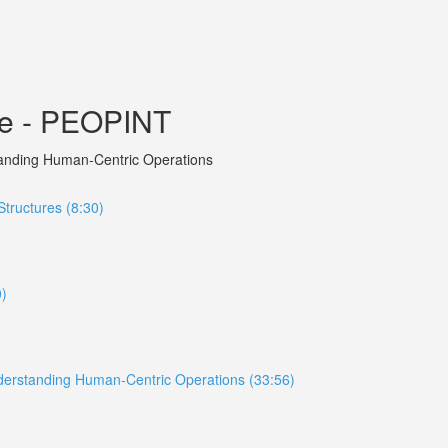
ce - PEOPINT
rstanding Human-Centric Operations
tructures (8:30)
0)
 Understanding Human-Centric Operations (33:56)