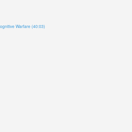
ognitive Warfare (40:03)