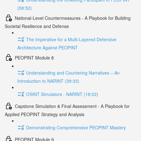
(58:52)
National-Level Countermeasures - A Playbook for Building
Societal Resilience and Defense
The Imperative for a Multi-Layered Defensive
Architecture Against PEOPINT
PEOPINT Module 8
Understanding and Countering Narratives – An
Introduction to NARINT (39:33)
OSINT Simulators - NARINT (18:02)
Capstone Simulation & Final Assessment - A Playbook for
Applied PEOPINT Strategy and Analysis
Demonstrating Comprehensive PEOPINT Mastery
PEOPINT Module 9