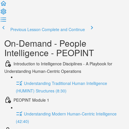
Previous Lesson
Complete and Continue
On-Demand - People
Intelligence - PEOPINT
Introduction to Intelligence Disciplines - A Playbook for
Understanding Human-Centric Operations
Understanding Traditional Human Intelligence
(HUMINT) Structures (8:30)
PEOPINT Module 1
Understanding Modern Human-Centric Intelligence
(42:40)