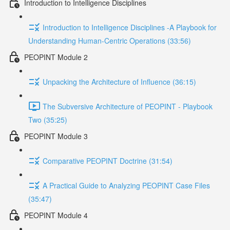
Introduction to Intelligence Disciplines
Introduction to Intelligence Disciplines -A Playbook for
Understanding Human-Centric Operations (33:56)
PEOPINT Module 2
Unpacking the Architecture of Influence (36:15)
The Subversive Architecture of PEOPINT - Playbook
Two (35:25)
PEOPINT Module 3
Comparative PEOPINT Doctrine (31:54)
A Practical Guide to Analyzing PEOPINT Case Files
(35:47)
PEOPINT Module 4