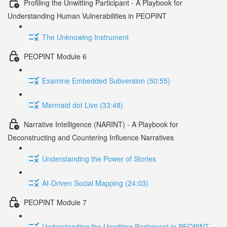
Profiling the Unwitting Participant - A Playbook for
Understanding Human Vulnerabilities in PEOPINT
The Unknowing Instrument
PEOPINT Module 6
Examine Embedded Subversion (50:55)
Mermaid dot Live (33:48)
Narrative Intelligence (NARINT) - A Playbook for
Deconstructing and Countering Influence Narratives
Understanding the Power of Stories
AI-Driven Social Mapping (24:03)
PEOPINT Module 7
Understanding the Unwitting Participant in PEOPINT