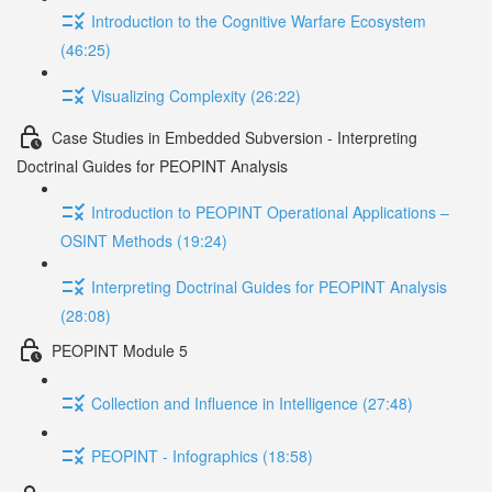
Introduction to the Cognitive Warfare Ecosystem
(46:25)
Visualizing Complexity (26:22)
Case Studies in Embedded Subversion - Interpreting
Doctrinal Guides for PEOPINT Analysis
Introduction to PEOPINT Operational Applications –
OSINT Methods (19:24)
Interpreting Doctrinal Guides for PEOPINT Analysis
(28:08)
PEOPINT Module 5
Collection and Influence in Intelligence (27:48)
PEOPINT - Infographics (18:58)