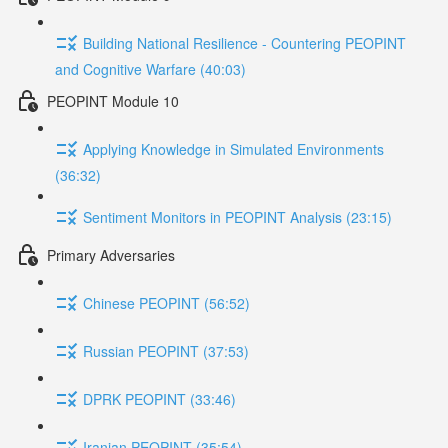
Building National Resilience - Countering PEOPINT
and Cognitive Warfare (40:03)
PEOPINT Module 10
Applying Knowledge in Simulated Environments
(36:32)
Sentiment Monitors in PEOPINT Analysis (23:15)
Primary Adversaries
Chinese PEOPINT (56:52)
Russian PEOPINT (37:53)
DPRK PEOPINT (33:46)
Iranian PEOPINT (35:54)