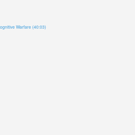
ognitive Warfare (40:03)