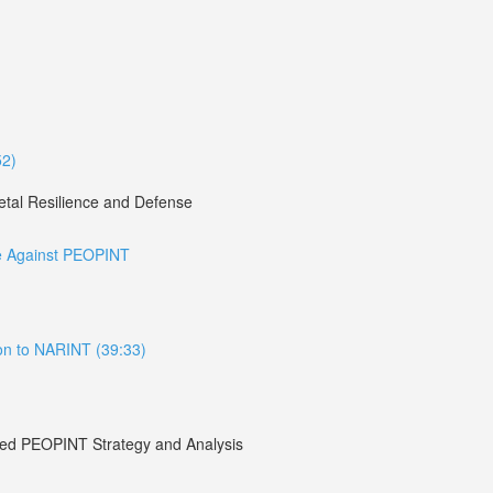
52)
etal Resilience and Defense
re Against PEOPINT
ion to NARINT (39:33)
lied PEOPINT Strategy and Analysis