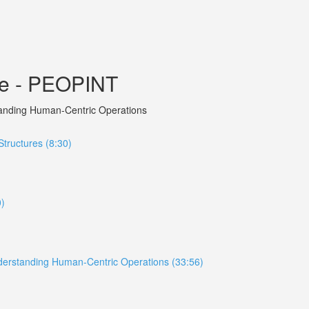
ce - PEOPINT
rstanding Human-Centric Operations
tructures (8:30)
0)
 Understanding Human-Centric Operations (33:56)