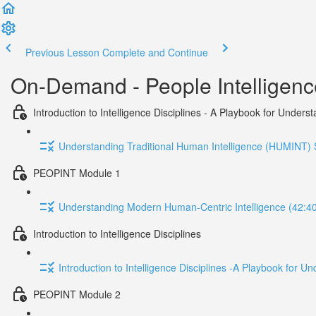
Previous Lesson
Complete and Continue
On-Demand - People Intelligen
Introduction to Intelligence Disciplines - A Playbook for Unde
Understanding Traditional Human Intelligence (HUMINT) S
PEOPINT Module 1
Understanding Modern Human-Centric Intelligence (42:4
Introduction to Intelligence Disciplines
Introduction to Intelligence Disciplines -A Playbook for
PEOPINT Module 2