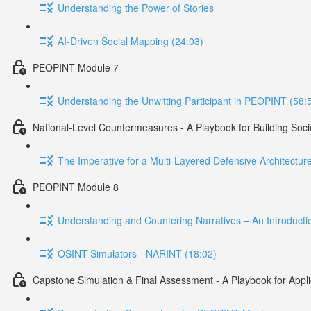
Understanding the Power of Stories
AI-Driven Social Mapping (24:03)
PEOPINT Module 7
Understanding the Unwitting Participant in PEOPINT (58:
National-Level Countermeasures - A Playbook for Building Soci
The Imperative for a Multi-Layered Defensive Architectu
PEOPINT Module 8
Understanding and Countering Narratives – An Introduct
OSINT Simulators - NARINT (18:02)
Capstone Simulation & Final Assessment - A Playbook for App