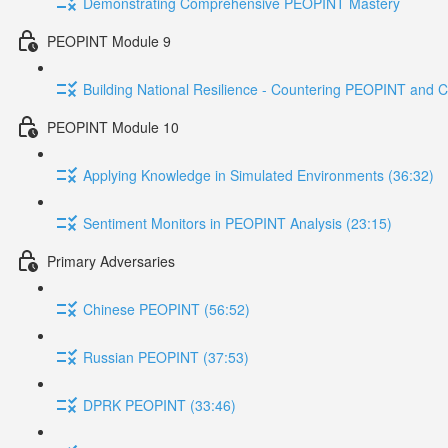
Demonstrating Comprehensive PEOPINT Mastery
PEOPINT Module 9
Building National Resilience - Countering PEOPINT and C
PEOPINT Module 10
Applying Knowledge in Simulated Environments (36:32)
Sentiment Monitors in PEOPINT Analysis (23:15)
Primary Adversaries
Chinese PEOPINT (56:52)
Russian PEOPINT (37:53)
DPRK PEOPINT (33:46)