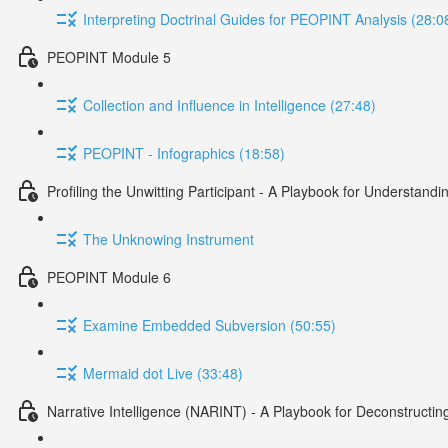
Interpreting Doctrinal Guides for PEOPINT Analysis (28:0
PEOPINT Module 5
Collection and Influence in Intelligence (27:48)
PEOPINT - Infographics (18:58)
Profiling the Unwitting Participant - A Playbook for Understan
The Unknowing Instrument
PEOPINT Module 6
Examine Embedded Subversion (50:55)
Mermaid dot Live (33:48)
Narrative Intelligence (NARINT) - A Playbook for Deconstructin