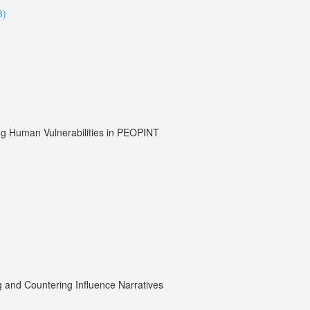
8)
ding Human Vulnerabilities in PEOPINT
g and Countering Influence Narratives