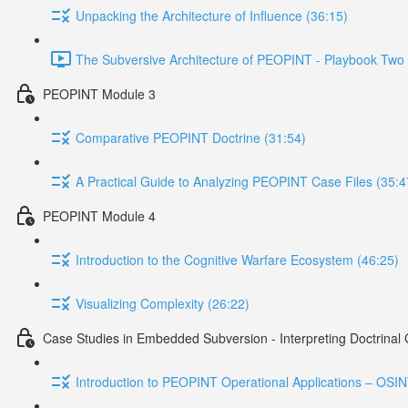
Unpacking the Architecture of Influence (36:15)
The Subversive Architecture of PEOPINT - Playbook Two 
PEOPINT Module 3
Comparative PEOPINT Doctrine (31:54)
A Practical Guide to Analyzing PEOPINT Case Files (35:4
PEOPINT Module 4
Introduction to the Cognitive Warfare Ecosystem (46:25)
Visualizing Complexity (26:22)
Case Studies in Embedded Subversion - Interpreting Doctrinal
Introduction to PEOPINT Operational Applications – OSI