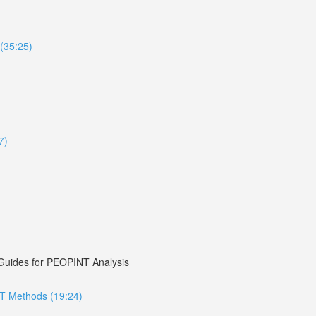
(35:25)
7)
 Guides for PEOPINT Analysis
NT Methods (19:24)