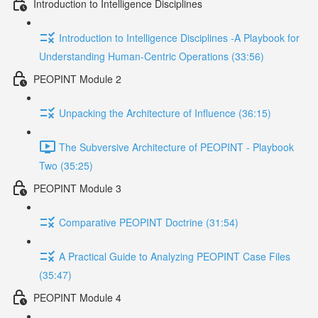
Introduction to Intelligence Disciplines
Introduction to Intelligence Disciplines -A Playbook for
Understanding Human-Centric Operations (33:56)
PEOPINT Module 2
Unpacking the Architecture of Influence (36:15)
The Subversive Architecture of PEOPINT - Playbook
Two (35:25)
PEOPINT Module 3
Comparative PEOPINT Doctrine (31:54)
A Practical Guide to Analyzing PEOPINT Case Files
(35:47)
PEOPINT Module 4