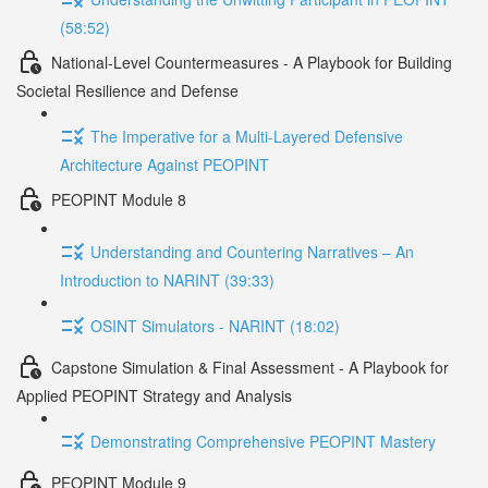
(58:52)
National-Level Countermeasures - A Playbook for Building
Societal Resilience and Defense
The Imperative for a Multi-Layered Defensive
Architecture Against PEOPINT
PEOPINT Module 8
Understanding and Countering Narratives – An
Introduction to NARINT (39:33)
OSINT Simulators - NARINT (18:02)
Capstone Simulation & Final Assessment - A Playbook for
Applied PEOPINT Strategy and Analysis
Demonstrating Comprehensive PEOPINT Mastery
PEOPINT Module 9