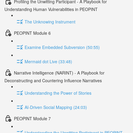
Profiling the Unwitting Participant - A Playbook for
Understanding Human Vulnerabilities in PEOPINT
The Unknowing Instrument
PEOPINT Module 6
Examine Embedded Subversion (50:55)
Mermaid dot Live (33:48)
Narrative Intelligence (NARINT) - A Playbook for
Deconstructing and Countering Influence Narratives
Understanding the Power of Stories
AI-Driven Social Mapping (24:03)
PEOPINT Module 7
Understanding the Unwitting Participant in PEOPINT