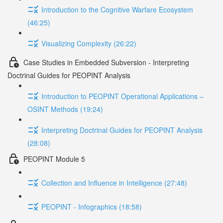
Introduction to the Cognitive Warfare Ecosystem
(46:25)
Visualizing Complexity (26:22)
Case Studies in Embedded Subversion - Interpreting
Doctrinal Guides for PEOPINT Analysis
Introduction to PEOPINT Operational Applications –
OSINT Methods (19:24)
Interpreting Doctrinal Guides for PEOPINT Analysis
(28:08)
PEOPINT Module 5
Collection and Influence in Intelligence (27:48)
PEOPINT - Infographics (18:58)