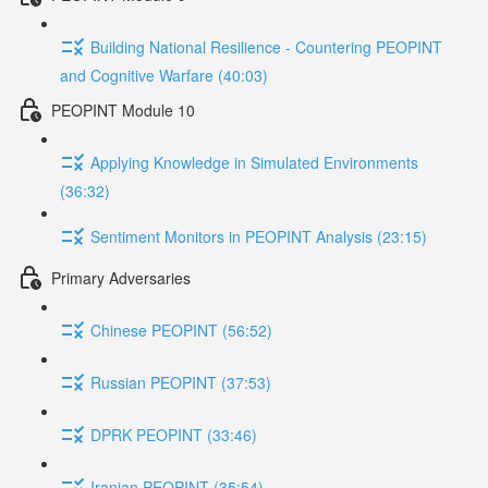
Building National Resilience - Countering PEOPINT
and Cognitive Warfare (40:03)
PEOPINT Module 10
Applying Knowledge in Simulated Environments
(36:32)
Sentiment Monitors in PEOPINT Analysis (23:15)
Primary Adversaries
Chinese PEOPINT (56:52)
Russian PEOPINT (37:53)
DPRK PEOPINT (33:46)
Iranian PEOPINT (35:54)