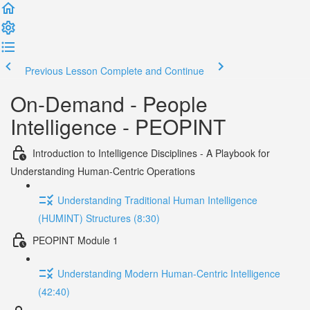
Previous Lesson
Complete and Continue
On-Demand - People
Intelligence - PEOPINT
Introduction to Intelligence Disciplines - A Playbook for
Understanding Human-Centric Operations
Understanding Traditional Human Intelligence
(HUMINT) Structures (8:30)
PEOPINT Module 1
Understanding Modern Human-Centric Intelligence
(42:40)