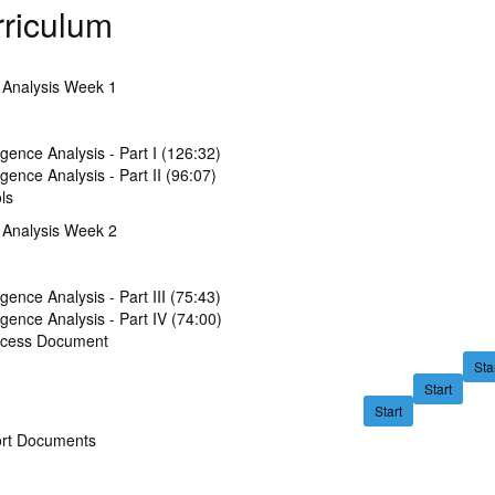
riculum
e Analysis Week 1
ligence Analysis - Part I (126:32)
ligence Analysis - Part II (96:07)
ls
e Analysis Week 2
ligence Analysis - Part III (75:43)
ligence Analysis - Part IV (74:00)
ocess Document
Sta
Start
Start
rt Documents