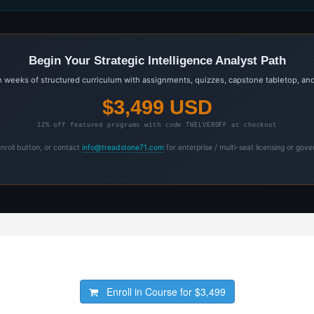
Begin Your Strategic Intelligence Analyst Path
weeks of structured curriculum with assignments, quizzes, capstone tabletop, and
$3,499 USD
12% off featured programs with code TWELVEROFF at checkout
enroll button, or contact
info@treadstone71.com
for enterprise / multi-seat licensing or gov
Enroll in Course for
$3,499