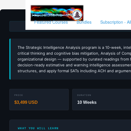
Featured Courses
Bundles
Subscription - A
ESTIMATI
The Strategic Intelligence Analysis program is a 10-week, intel
critical thinking and cognitive bias mitigation, Analysis of C
organizational design — supported by curated readings from N
decision-ready estimative and warning intelligence assessments
structures, and apply formal SATs including ACH and argume
PRICE
DURATION
$3,499 USD
10 Weeks
WHAT YOU WILL LEARN