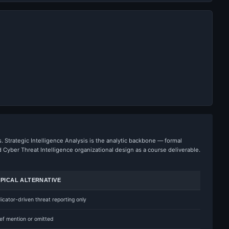
. Strategic Intelligence Analysis is the analytic backbone — formal
yber Threat Intelligence organizational design as a course deliverable.
PICAL ALTERNATIVE
dicator-driven threat reporting only
ief mention or omitted