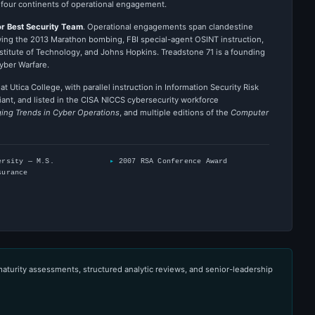
 four continents of operational engagement.
r Best Security Team
. Operational engagements span clandestine
wing the 2013 Marathon bombing, FBI special-agent OSINT instruction,
stitute of Technology, and Johns Hopkins. Treadstone 71 is a founding
yber Warfare.
t Utica College, with parallel instruction in Information Security Risk
iant, and listed in the CISA NICCS cybersecurity workforce
ing Trends in Cyber Operations
, and multiple editions of the
Computer
ersity — M.S.
2007 RSA Conference Award
surance
maturity assessments, structured analytic reviews, and senior-leadership