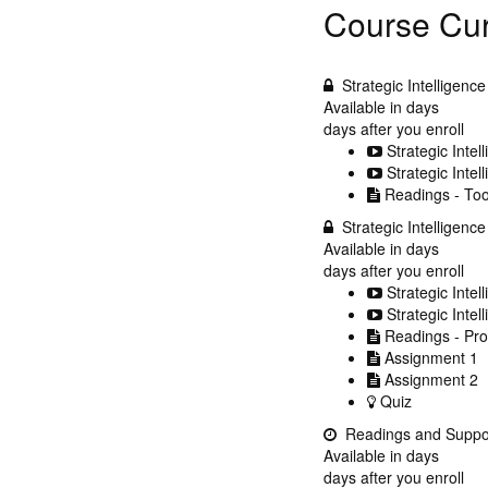
Course Cur
Strategic Intelligenc
Available in
days
days after you enroll
Strategic Intel
Strategic Intel
Readings - Too
Strategic Intelligenc
Available in
days
days after you enroll
Strategic Intel
Strategic Intel
Readings - Pr
Assignment 1
Assignment 2
Quiz
Readings and Suppo
Available in
days
days after you enroll