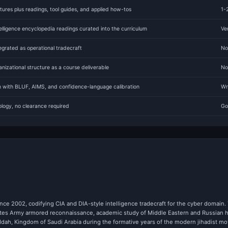
ures plus readings, tool guides, and applied how-tos
1-
lligence encyclopedia readings curated into the curriculum
Ve
rated as operational tradecraft
No
anizational structure as a course deliverable
No
um with BLUF, AIMS, and confidence-language calibration
Wr
logy, no clearance required
Go
nce 2002, codifying CIA and DIA-style intelligence tradecraft for the cyber domain. T
States Army armored reconnaissance, academic study of Middle Eastern and Russian hi
eddah, Kingdom of Saudi Arabia during the formative years of the modern jihadist 