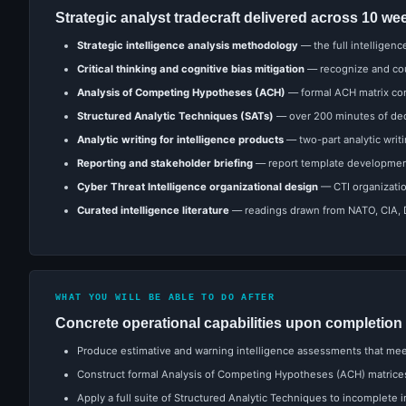
Strategic analyst tradecraft delivered across 10 we
Strategic intelligence analysis methodology
— the full intelligenc
Critical thinking and cognitive bias mitigation
— recognize and coun
Analysis of Competing Hypotheses (ACH)
— formal ACH matrix con
Structured Analytic Techniques (SATs)
— over 200 minutes of dedi
Analytic writing for intelligence products
— two-part analytic writ
Reporting and stakeholder briefing
— report template development,
Cyber Threat Intelligence organizational design
— CTI organizatio
Curated intelligence literature
— readings drawn from NATO, CIA, Du
WHAT YOU WILL BE ABLE TO DO AFTER
Concrete operational capabilities upon completion
Produce estimative and warning intelligence assessments that meet
Construct formal Analysis of Competing Hypotheses (ACH) matrice
Apply a full suite of Structured Analytic Techniques to incomplete 