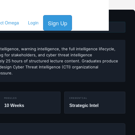
Sign Up
ect Omega
Login
INCE 2002
ligence, warning intelligence, the full intelligence lifecycle,
ng for stakeholders, and cyber threat intelligence
ely 25 hours of structured lecture content. Graduates produce
design Cyber Threat Intelligence (CTI) organizational
essure.
MODULES
CREDENTIAL
10 Weeks
Strategic Intel