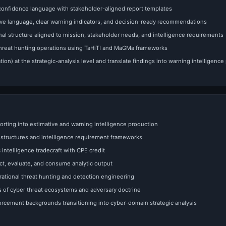
 confidence language with stakeholder-aligned report templates
tive language, clear warning indicators, and decision-ready recommendations
al structure aligned to mission, stakeholder needs, and intelligence requirements
threat hunting operations using TaHiTI and MaGMa frameworks
tion) at the strategic-analysis level and translate findings into warning intelligence
orting into estimative and warning intelligence production
l structures and intelligence requirement frameworks
intelligence tradecraft with CPE credit
ect, evaluate, and consume analytic output
ational threat hunting and detection engineering
 of cyber threat ecosystems and adversary doctrine
nforcement backgrounds transitioning into cyber-domain strategic analysis