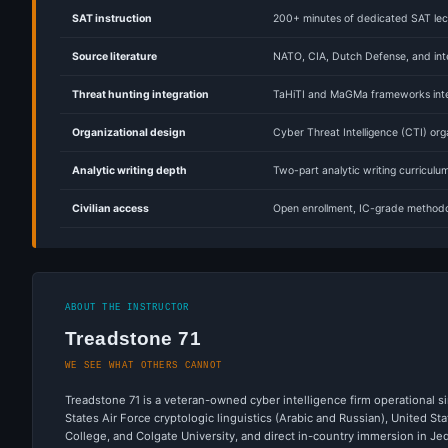
SAT instruction
200+ minutes of dedicated SAT lect
Source literature
NATO, CIA, Dutch Defense, and inte
Threat hunting integration
TaHiTI and MaGMa frameworks integ
Organizational design
Cyber Threat Intelligence (CTI) org
Analytic writing depth
Two-part analytic writing curricul
Civilian access
Open enrollment, IC-grade methodo
ABOUT THE INSTRUCTOR
Treadstone 71
WE SEE WHAT OTHERS CANNOT
Treadstone 71 is a veteran-owned cyber intelligence firm operational si
States Air Force cryptologic linguistics (Arabic and Russian), United 
College, and Colgate University, and direct in-country immersion in J