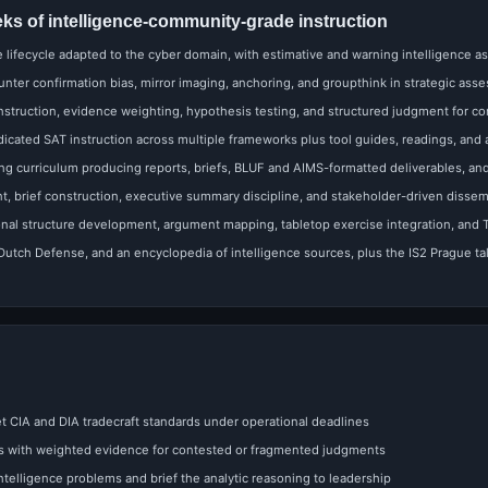
eks of intelligence-community-grade instruction
e lifecycle adapted to the cyber domain, with estimative and warning intelligence as
ter confirmation bias, mirror imaging, anchoring, and groupthink in strategic ass
struction, evidence weighting, hypothesis testing, and structured judgment for c
cated SAT instruction across multiple frameworks plus tool guides, readings, and
ing curriculum producing reports, briefs, BLUF and AIMS-formatted deliverables, a
 brief construction, executive summary discipline, and stakeholder-driven dissem
nal structure development, argument mapping, tabletop exercise integration, and 
tch Defense, and an encyclopedia of intelligence sources, plus the IS2 Prague talk
 CIA and DIA tradecraft standards under operational deadlines
s with weighted evidence for contested or fragmented judgments
intelligence problems and brief the analytic reasoning to leadership