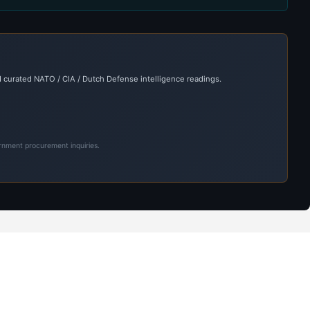
 curated NATO / CIA / Dutch Defense intelligence readings.
ernment procurement inquiries.