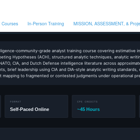
ll Courses
In-Person Training
MISSION, ASSESSMENT, & Proj
VE · WARNING · STRATEGIC INTELLIGENCE · NICCS LISTED · IAFIE ALIGNED · S
ligence-community-grade analyst training course covering estimative intel
ompeting Hypotheses (ACH), structured analytic techniques, analytic writi
ATO, CIA, and Dutch Defense intelligence literature across approximat
, brief leadership using CIA and DIA-style analytic writing standards, 
nt mapping to fragmented or contested judgments under operational pr
FORMAT
CPE CREDITS
Self-Paced Online
~45 Hours