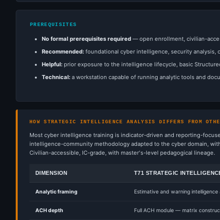
PREREQUISITES
No formal prerequisites required
— open enrollment, civilian-acce
Recommended:
foundational cyber intelligence, security analysis, 
Helpful:
prior exposure to the intelligence lifecycle, basic Structur
Technical:
a workstation capable of running analytic tools and docu
HOW STRATEGIC INTELLIGENCE ANALYSIS DIFFERS FROM OTH
Most cyber intelligence training is indicator-driven and reporting-focus
intelligence-community methodology adapted to the cyber domain, with t
Civilian-accessible, IC-grade, with master's-level pedagogical lineage.
DIMENSION
T71 STRATEGIC INTELLIGENC
Analytic framing
Estimative and warning intelligence
ACH depth
Full ACH module — matrix construct