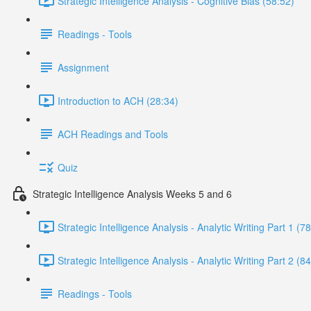
Strategic Intelligence Analysis - Cognitive Bias (58:52)
Readings - Tools
Assignment
Introduction to ACH (28:34)
ACH Readings and Tools
Quiz
Strategic Intelligence Analysis Weeks 5 and 6
Strategic Intelligence Analysis - Analytic Writing Part 1 (7
Strategic Intelligence Analysis - Analytic Writing Part 2 (8
Readings - Tools