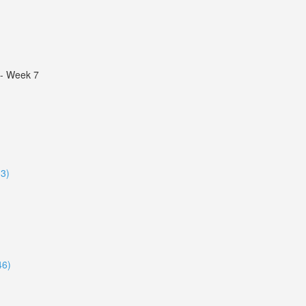
s - Week 7
33)
46)