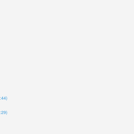
8:44)
4:29)