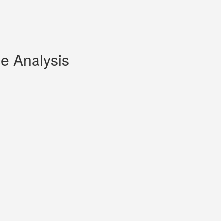
ce Analysis