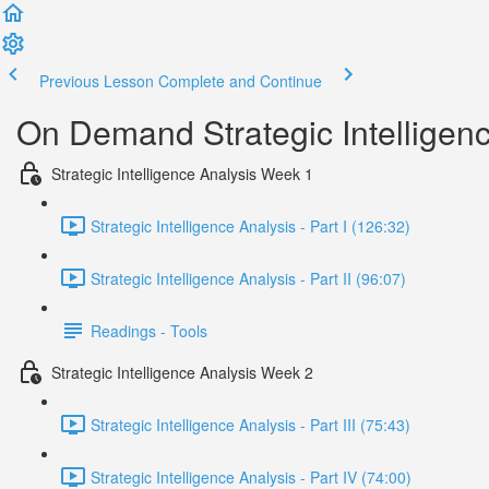
Previous Lesson
Complete and Continue
On Demand Strategic Intelligen
Strategic Intelligence Analysis Week 1
Strategic Intelligence Analysis - Part I (126:32)
Strategic Intelligence Analysis - Part II (96:07)
Readings - Tools
Strategic Intelligence Analysis Week 2
Strategic Intelligence Analysis - Part III (75:43)
Strategic Intelligence Analysis - Part IV (74:00)