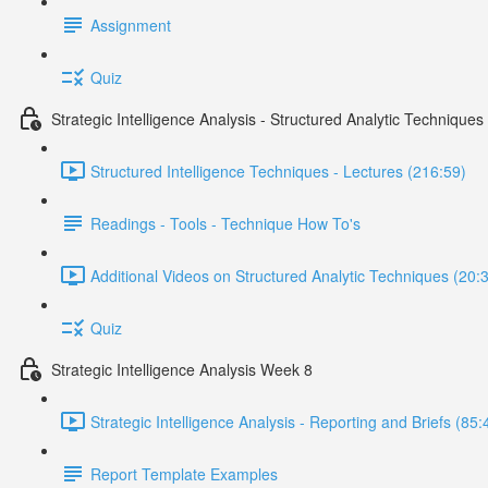
Assignment
Quiz
Strategic Intelligence Analysis - Structured Analytic Technique
Structured Intelligence Techniques - Lectures (216:59)
Readings - Tools - Technique How To's
Additional Videos on Structured Analytic Techniques (20:
Quiz
Strategic Intelligence Analysis Week 8
Strategic Intelligence Analysis - Reporting and Briefs (85:
Report Template Examples