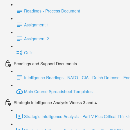
Readings - Process Document
Assignment 1
Assignment 2
Quiz
Readings and Support Documents
Intelligence Readings - NATO - CIA - Dutch Defense - En
Main Course Spreadsheet Templates
Strategic Intelligence Analysis Weeks 3 and 4
Strategic Intelligence Analysis - Part V Plus Critical Think