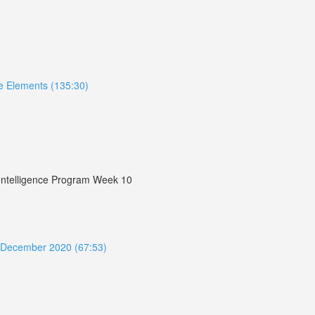
ive Elements (135:30)
r Intelligence Program Week 10
ue December 2020 (67:53)