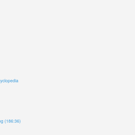
cyclopedia
ing (186:36)