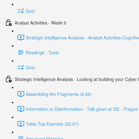
Quiz
Analyst Activities - Week 9
Strategic Intelligence Analysis - Analyst Activities-Cognit
Readings - Tools
Quiz
Strategic Intelligence Analysis - Looking at building your Cybe
Assembling the Fragments (6:46)
Information or Disinformation - Talk given at IS2 - Prag
Table Top Exercise (25:07)
Argument Mapping