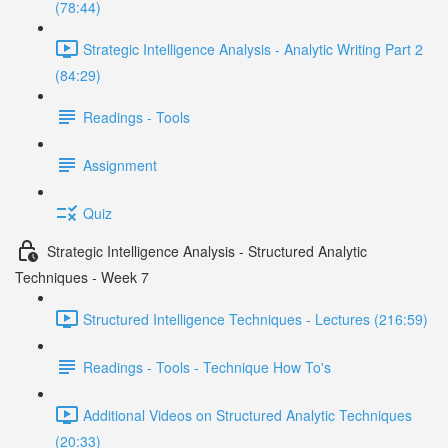
(78:44)
Strategic Intelligence Analysis - Analytic Writing Part 2
(84:29)
Readings - Tools
Assignment
Quiz
Strategic Intelligence Analysis - Structured Analytic
Techniques - Week 7
Structured Intelligence Techniques - Lectures (216:59)
Readings - Tools - Technique How To's
Additional Videos on Structured Analytic Techniques
(20:33)