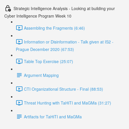
Strategic Intelligence Analysis - Looking at building your
Cyber Intelligence Program Week 10
Assembling the Fragments (6:46)
Information or Disinformation - Talk given at IS2 -
Prague December 2020 (67:53)
Table Top Exercise (25:07)
Argument Mapping
CTI Organizational Structure - Final (88:53)
Threat Hunting with TaHiTI and MaGMa (31:27)
Artifacts for TaHiTI and MaGMa