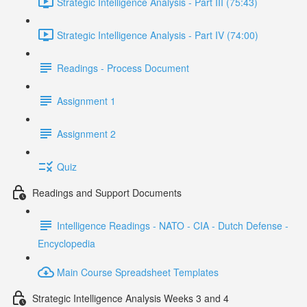
Strategic Intelligence Analysis - Part III (75:43)
Strategic Intelligence Analysis - Part IV (74:00)
Readings - Process Document
Assignment 1
Assignment 2
Quiz
Readings and Support Documents
Intelligence Readings - NATO - CIA - Dutch Defense -
Encyclopedia
Main Course Spreadsheet Templates
Strategic Intelligence Analysis Weeks 3 and 4