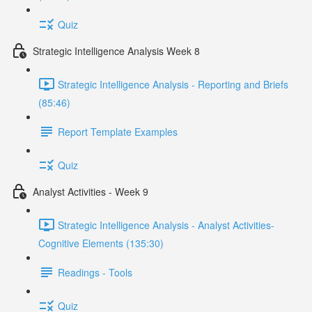
Quiz
Strategic Intelligence Analysis Week 8
Strategic Intelligence Analysis - Reporting and Briefs
(85:46)
Report Template Examples
Quiz
Analyst Activities - Week 9
Strategic Intelligence Analysis - Analyst Activities-
Cognitive Elements (135:30)
Readings - Tools
Quiz