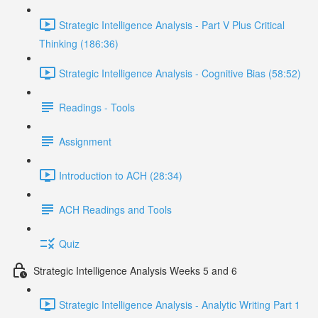
Strategic Intelligence Analysis - Part V Plus Critical
Thinking (186:36)
Strategic Intelligence Analysis - Cognitive Bias (58:52)
Readings - Tools
Assignment
Introduction to ACH (28:34)
ACH Readings and Tools
Quiz
Strategic Intelligence Analysis Weeks 5 and 6
Strategic Intelligence Analysis - Analytic Writing Part 1