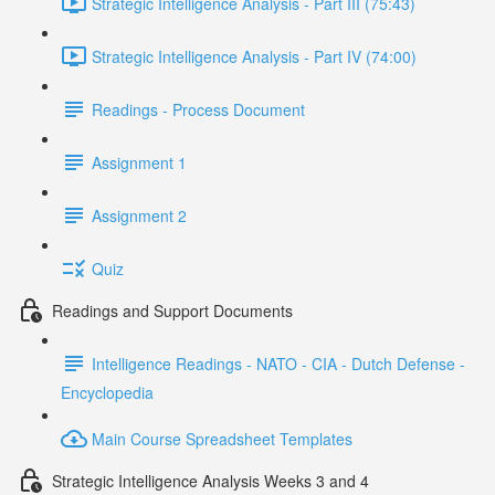
Strategic Intelligence Analysis - Part III (75:43)
Strategic Intelligence Analysis - Part IV (74:00)
Readings - Process Document
Assignment 1
Assignment 2
Quiz
Readings and Support Documents
Intelligence Readings - NATO - CIA - Dutch Defense -
Encyclopedia
Main Course Spreadsheet Templates
Strategic Intelligence Analysis Weeks 3 and 4