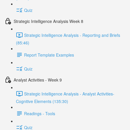
Quiz
Strategic Intelligence Analysis Week 8
Strategic Intelligence Analysis - Reporting and Briefs
(85:46)
Report Template Examples
Quiz
Analyst Activities - Week 9
Strategic Intelligence Analysis - Analyst Activities-
Cognitive Elements (135:30)
Readings - Tools
Quiz