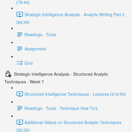
(78:44)
Strategic Intelligence Analysis - Analytic Writing Part 2
(84:29)
Readings - Tools
Assignment
Quiz
Strategic Intelligence Analysis - Structured Analytic
Techniques - Week 7
Structured Intelligence Techniques - Lectures (216:59)
Readings - Tools - Technique How To's
Additional Videos on Structured Analytic Techniques
(20:33)