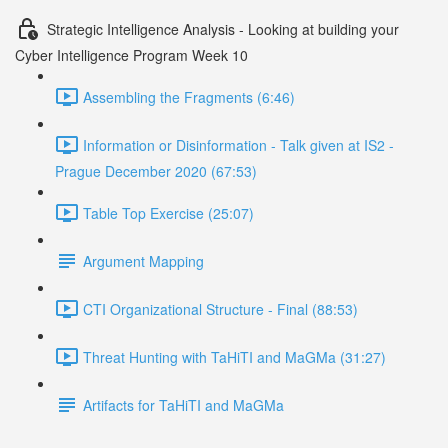
Strategic Intelligence Analysis - Looking at building your
Cyber Intelligence Program Week 10
Assembling the Fragments (6:46)
Information or Disinformation - Talk given at IS2 -
Prague December 2020 (67:53)
Table Top Exercise (25:07)
Argument Mapping
CTI Organizational Structure - Final (88:53)
Threat Hunting with TaHiTI and MaGMa (31:27)
Artifacts for TaHiTI and MaGMa