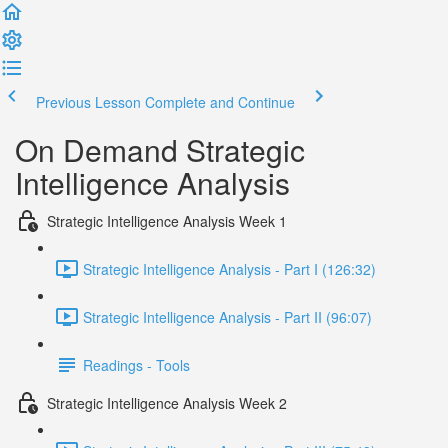
Previous Lesson
Complete and Continue
On Demand Strategic
Intelligence Analysis
Strategic Intelligence Analysis Week 1
Strategic Intelligence Analysis - Part I (126:32)
Strategic Intelligence Analysis - Part II (96:07)
Readings - Tools
Strategic Intelligence Analysis Week 2