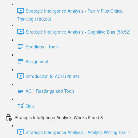
Strategic Intelligence Analysis - Part V Plus Critical
Thinking (186:36)
Strategic Intelligence Analysis - Cognitive Bias (58:52)
Readings - Tools
Assignment
Introduction to ACH (28:34)
ACH Readings and Tools
Quiz
Strategic Intelligence Analysis Weeks 5 and 6
Strategic Intelligence Analysis - Analytic Writing Part 1