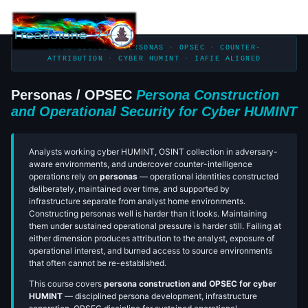
Togg
navi
NICCS LISTED · PERSONAS · OPSEC · COUNTER-
ATTRIBUTION · CYBER HUMINT · IAFIE ALIGNED
Personas / OPSEC
Persona Construction
and Operational Security for Cyber HUMINT
Analysts working cyber HUMINT, OSINT collection in adversary-
aware environments, and undercover counter-intelligence
operations rely on
personas
— operational identities constructed
deliberately, maintained over time, and supported by
infrastructure separate from analyst home environments.
Constructing personas well is harder than it looks. Maintaining
them under sustained operational pressure is harder still. Failing at
either dimension produces attribution to the analyst, exposure of
operational interest, and burned access to source environments
that often cannot be re-established.
This course covers
persona construction and OPSEC for cyber
HUMINT
— disciplined persona development, infrastructure