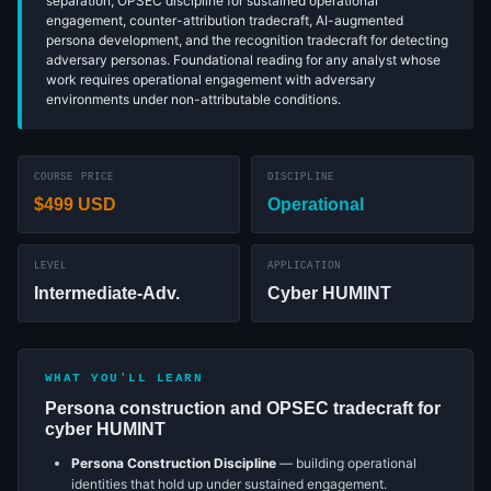
separation, OPSEC discipline for sustained operational
engagement, counter-attribution tradecraft, AI-augmented
persona development, and the recognition tradecraft for detecting
adversary personas. Foundational reading for any analyst whose
work requires operational engagement with adversary
environments under non-attributable conditions.
COURSE PRICE
DISCIPLINE
$499 USD
Operational
LEVEL
APPLICATION
Intermediate-Adv.
Cyber HUMINT
WHAT YOU'LL LEARN
Persona construction and OPSEC tradecraft for
cyber HUMINT
Persona Construction Discipline
— building operational
identities that hold up under sustained engagement.