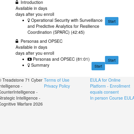
Introduction
Available in
days
days after you enroll
Operational Security with Surveillance
Start
and Predictive Analytics for Resilience
Coordination (SPARC) (42:45)
Personas and OPSEC
Available in
days
days after you enroll
Personas and OPSEC (81:01)
Start
Summary
Start
© Treadstone 71 Cyber
Terms of Use
EULA for Online
ntelligence -
Privacy Policy
Platform - Enrollment
CounterIntelligence -
equals consent
trategic Intelligence -
In person Course EUL
Cognitive Warfare 2026