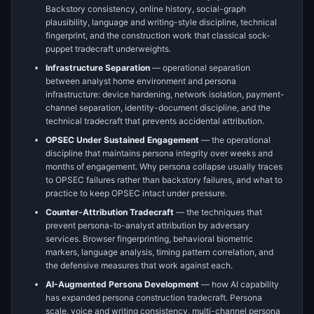
Backstory consistency, online history, social-graph
plausibility, language and writing-style discipline, technical
fingerprint, and the construction work that classical sock-
puppet tradecraft underweights.
Infrastructure Separation
— operational separation
between analyst home environment and persona
infrastructure: device hardening, network isolation, payment-
channel separation, identity-document discipline, and the
technical tradecraft that prevents accidental attribution.
OPSEC Under Sustained Engagement
— the operational
discipline that maintains persona integrity over weeks and
months of engagement. Why persona collapse usually traces
to OPSEC failures rather than backstory failures, and what to
practice to keep OPSEC intact under pressure.
Counter-Attribution Tradecraft
— the techniques that
prevent persona-to-analyst attribution by adversary
services. Browser fingerprinting, behavioral biometric
markers, language analysis, timing pattern correlation, and
the defensive measures that work against each.
AI-Augmented Persona Development
— how AI capability
has expanded persona construction tradecraft. Persona
scale, voice and writing consistency, multi-channel persona