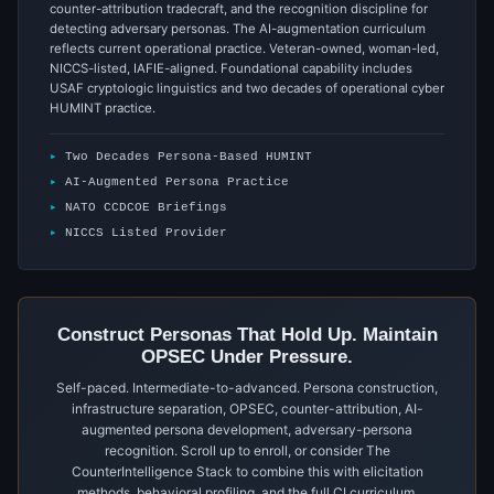
counter-attribution tradecraft, and the recognition discipline for
detecting adversary personas. The AI-augmentation curriculum
reflects current operational practice. Veteran-owned, woman-led,
NICCS-listed, IAFIE-aligned. Foundational capability includes
USAF cryptologic linguistics and two decades of operational cyber
HUMINT practice.
Two Decades Persona-Based HUMINT
AI-Augmented Persona Practice
NATO CCDCOE Briefings
NICCS Listed Provider
Construct Personas That Hold Up. Maintain
OPSEC Under Pressure.
Self-paced. Intermediate-to-advanced. Persona construction,
infrastructure separation, OPSEC, counter-attribution, AI-
augmented persona development, adversary-persona
recognition. Scroll up to enroll, or consider The
CounterIntelligence Stack to combine this with elicitation
methods, behavioral profiling, and the full CI curriculum.