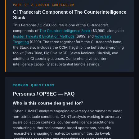
PART OF A LARGER CURRICULUM
CI Tradecraft Component of The CounterIntelligence
Stack
This Personas / OPSEC course is one of the CI-tradecraft
components of
The CounterIntelligence Stack
($3,999), alongside
Insider Threats & Elicitation Methods
($999) and
Adversary
Targeting
($299). The three together form the CI-tradecraft band;
the Stack also includes the CCIAI flagship, the behavioral-profiling
toolkit (Dark Triad, Big Five, MBTI, Seven Radicals, Cialdini), and
additional CI specialty courses. Comprehensive counter-
intelligence capability at substantial bundle savings.
COMMON QUESTIONS
Personas / OPSEC — FAQ
Who is this course designed for?
Cyber HUMINT analysts engaging adversary environments under
non-attributable conditions, OSINT analysts working in adversary-
aware collection contexts, counter-intelligence practitioners
conducting authorized persona-based operations, security
researchers engaging threat-actor communities, dark-web