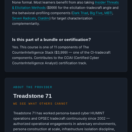
None formal. Most learners benefit from also taking
Insider Threats
& Elicitation Methods
($999) for the elicitation-tradecraft angle and
the behavioral-profiling components (
Dark Triad
,
Big Five
,
MBTI
,
Seven Radicals
,
Cialdini
) for target characterization
complementarity.
Is this part of a bundle or certification?
Yes. This course is one of 11 components of The
CounterIntelligence Stack ($3,999) — one of the CI-tradecraft
components. Contributes to the CCIAI (Certified Cyber
CounterIntelligence Analyst) certification track.
ABOUT THE PROVIDER
Treadstone 71
WE SEE WHAT OTHERS CANNOT
Treadstone 71 has worked persona-based cyber HUMINT
operations and OPSEC tradecraft continuously since 2002 —
authorized operational engagements in adversary environments,
persona construction at scale, infrastructure isolation discipline,