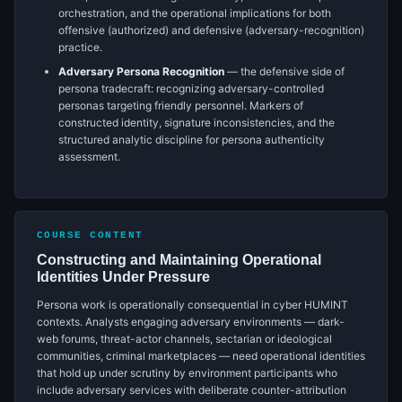
orchestration, and the operational implications for both
offensive (authorized) and defensive (adversary-recognition)
practice.
Adversary Persona Recognition
— the defensive side of
persona tradecraft: recognizing adversary-controlled
personas targeting friendly personnel. Markers of
constructed identity, signature inconsistencies, and the
structured analytic discipline for persona authenticity
assessment.
COURSE CONTENT
Constructing and Maintaining Operational
Identities Under Pressure
Persona work is operationally consequential in cyber HUMINT
contexts. Analysts engaging adversary environments — dark-
web forums, threat-actor channels, sectarian or ideological
communities, criminal marketplaces — need operational identities
that hold up under scrutiny by environment participants who
include adversary services with deliberate counter-attribution