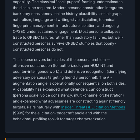
capability. The classical "sock puppet" framing underestimates
the discipline required. Modern persona construction integrates
backstory consistency, online history plausibility, social-graph
naturalism, language and writing-style discipline, technical
fingerprint management, infrastructure isolation, and ongoing
OPSEC under sustained engagement. Most persona collapses
trace to OPSEC failures rather than backstory failures, but well-
constructed personas survive OPSEC stumbles that poorly-
constructed personas do not.
This course covers both sides of the persona problem —
offensive construction (for authorized cyber HUMINT and
counter-intelligence work) and defensive recognition (identifying
adversary personas targeting friendly personnel). The AI-
augmentation angle is operationally consequential on both sides:
AI capability has expanded what defenders can construct
(persona scale, voice consistency, multi-channel orchestration)
and expanded what adversaries are constructing against friendly
targets. Pairs naturally with
Insider Threats & Elicitation Methods
($999) for the elicitation-tradecraft angle and with the
behavioral-profiling toolkit for target characterization.