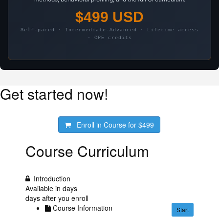
$499 USD
Self-paced · Intermediate-Advanced · Lifetime access
· CPE credits
Get started now!
Enroll in Course for
$499
Course Curriculum
Introduction
Available in
days
days after you enroll
Course Information
Start