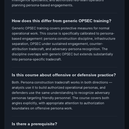
intelligence specialists, and authorized red-team operators
planning persona-based engagements.
How does this differ from generic OPSEC training?
Generic OPSEC training covers protective measures for normal
operational work. This course is specifically calibrated to persona-
based engagement: persona construction discipline, infrastructure
separation, OPSEC under sustained engagement, counter-
attribution tradecraft, and adversary-persona recognition. The
discipline overlaps with generic OPSEC but extends substantially
into persona-specific tradecraft.
Is this course about offensive or defensive practice?
Both. Persona construction tradecraft works in both directions —
analysts use it to build authorized operational personas, and
defenders use the same understanding to recognize adversary
personas targeting friendly personnel. The course covers both
angles explicitly, with appropriate attention to authorization
boundaries on offensive persona work.
Is there a prerequisite?