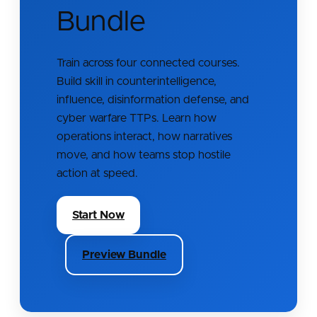
Bundle
Train across four connected courses.
Build skill in counterintelligence,
influence, disinformation defense, and
cyber warfare TTPs. Learn how
operations interact, how narratives
move, and how teams stop hostile
action at speed.
Start Now
Preview Bundle