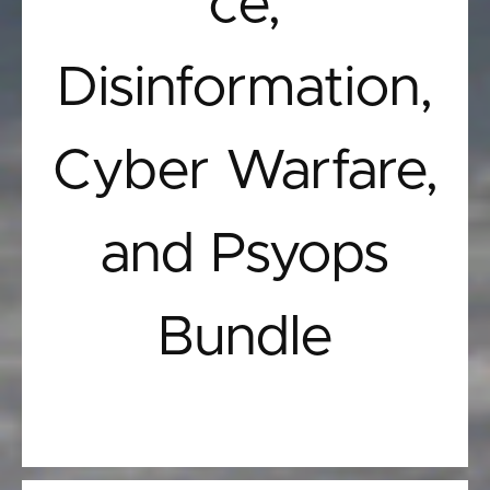
ce,
Disinformation,
Cyber Warfare,
and Psyops
Bundle