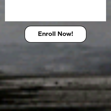
Enroll Now!