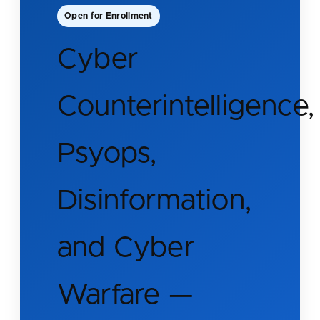
Open for Enrollment
Cyber
Counterintelligence,
Psyops,
Disinformation,
and Cyber
Warfare —