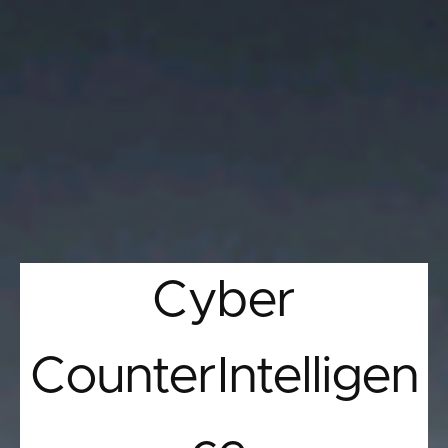
Cyber
CounterIntelligen