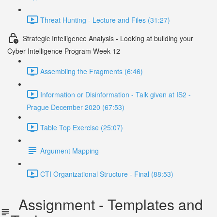
Threat Hunting - Lecture and Files (31:27)
Strategic Intelligence Analysis - Looking at building your
Cyber Intelligence Program Week 12
Assembling the Fragments (6:46)
Information or Disinformation - Talk given at IS2 -
Prague December 2020 (67:53)
Table Top Exercise (25:07)
Argument Mapping
CTI Organizational Structure - Final (88:53)
Assignment - Templates and