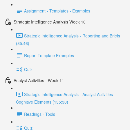
Assignment - Templates - Examples
Strategic Intelligence Analysis Week 10
Strategic Intelligence Analysis - Reporting and Briefs
(85:46)
Report Template Examples
Quiz
Analyst Activities - Week 11
Strategic Intelligence Analysis - Analyst Activities-
Cognitive Elements (135:30)
Readings - Tools
Quiz