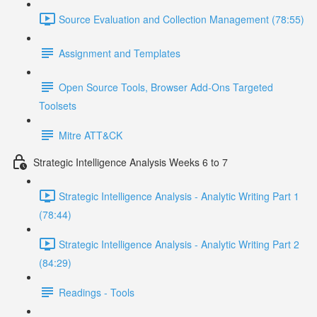
Source Evaluation and Collection Management (78:55)
Assignment and Templates
Open Source Tools, Browser Add-Ons Targeted
Toolsets
Mitre ATT&CK
Strategic Intelligence Analysis Weeks 6 to 7
Strategic Intelligence Analysis - Analytic Writing Part 1
(78:44)
Strategic Intelligence Analysis - Analytic Writing Part 2
(84:29)
Readings - Tools