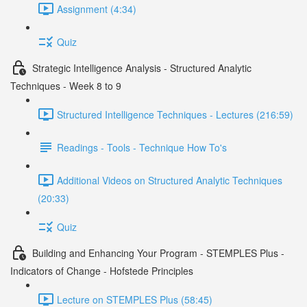
Assignment (4:34)
Quiz
Strategic Intelligence Analysis - Structured Analytic
Techniques - Week 8 to 9
Structured Intelligence Techniques - Lectures (216:59)
Readings - Tools - Technique How To's
Additional Videos on Structured Analytic Techniques
(20:33)
Quiz
Building and Enhancing Your Program - STEMPLES Plus -
Indicators of Change - Hofstede Principles
Lecture on STEMPLES Plus (58:45)