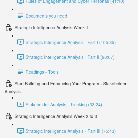
Rules of Engagement and Cyber Personas (41:10)
Documents you need
Strategic Intelligence Analysis Week 1
Strategic Intelligence Analysis - Part I (105:35)
Strategic Intelligence Analysis - Part II (96:07)
Readings - Tools
Start Building and Enhancing Your Program - Stakeholder
Analysis
Stakeholder Analysis - Tracking (33:24)
Strategic Intelligence Analysis Week 2 to 3
Strategic Intelligence Analysis - Part III (75:43)