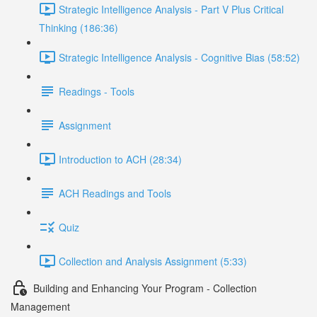
Strategic Intelligence Analysis - Part V Plus Critical
Thinking (186:36)
Strategic Intelligence Analysis - Cognitive Bias (58:52)
Readings - Tools
Assignment
Introduction to ACH (28:34)
ACH Readings and Tools
Quiz
Collection and Analysis Assignment (5:33)
Building and Enhancing Your Program - Collection
Management