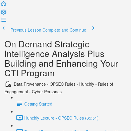
Previous Lesson
Complete and Continue
On Demand Strategic
Intelligence Analysis Plus
Building and Enhancing Your
CTI Program
Data Provenance - OPSEC Rules - Hunchly - Rules of
Engagement - Cyber Personas
Getting Started
Hunchly Lecture - OPSEC Rules (65:51)