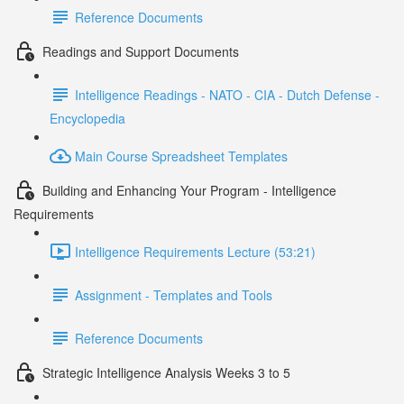
Reference Documents
Readings and Support Documents
Intelligence Readings - NATO - CIA - Dutch Defense -
Encyclopedia
Main Course Spreadsheet Templates
Building and Enhancing Your Program - Intelligence
Requirements
Intelligence Requirements Lecture (53:21)
Assignment - Templates and Tools
Reference Documents
Strategic Intelligence Analysis Weeks 3 to 5