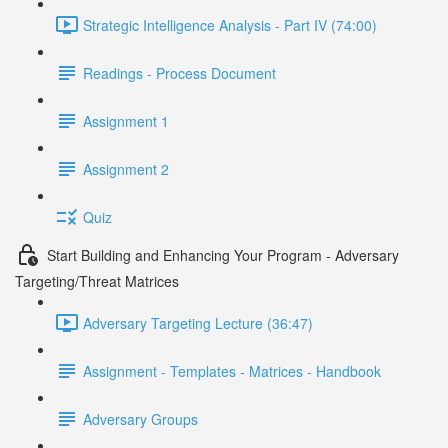
Strategic Intelligence Analysis - Part IV (74:00)
Readings - Process Document
Assignment 1
Assignment 2
Quiz
Start Building and Enhancing Your Program - Adversary
Targeting/Threat Matrices
Adversary Targeting Lecture (36:47)
Assignment - Templates - Matrices - Handbook
Adversary Groups