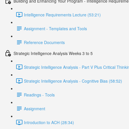
Building and Enhancing Your Program - Intelligence Requireme
Intelligence Requirements Lecture (53:21)
Assignment - Templates and Tools
Reference Documents
Strategic Intelligence Analysis Weeks 3 to 5
Strategic Intelligence Analysis - Part V Plus Critical Think
Strategic Intelligence Analysis - Cognitive Bias (58:52)
Readings - Tools
Assignment
Introduction to ACH (28:34)