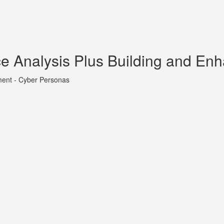
ce Analysis Plus Building and En
ment - Cyber Personas