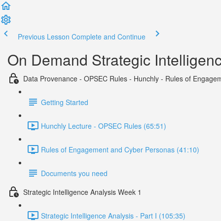
Previous Lesson
Complete and Continue
On Demand Strategic Intelligen
Data Provenance - OPSEC Rules - Hunchly - Rules of Engage
Getting Started
Hunchly Lecture - OPSEC Rules (65:51)
Rules of Engagement and Cyber Personas (41:10)
Documents you need
Strategic Intelligence Analysis Week 1
Strategic Intelligence Analysis - Part I (105:35)