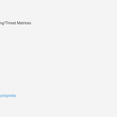
ing/Threat Matrices
cyclopedia