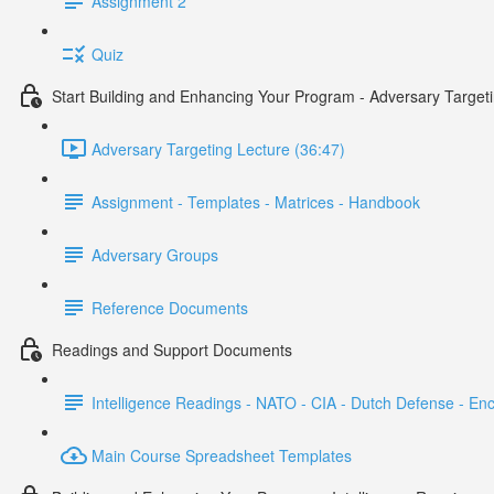
Assignment 2
Quiz
Start Building and Enhancing Your Program - Adversary Target
Adversary Targeting Lecture (36:47)
Assignment - Templates - Matrices - Handbook
Adversary Groups
Reference Documents
Readings and Support Documents
Intelligence Readings - NATO - CIA - Dutch Defense - En
Main Course Spreadsheet Templates