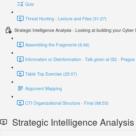
Quiz
Threat Hunting - Lecture and Files (31:27)
Strategic Intelligence Analysis - Looking at building your Cybe
Assembling the Fragments (6:46)
Information or Disinformation - Talk given at IS2 - Prag
Table Top Exercise (25:07)
Argument Mapping
CTI Organizational Structure - Final (88:53)
Strategic Intelligence Analysis 