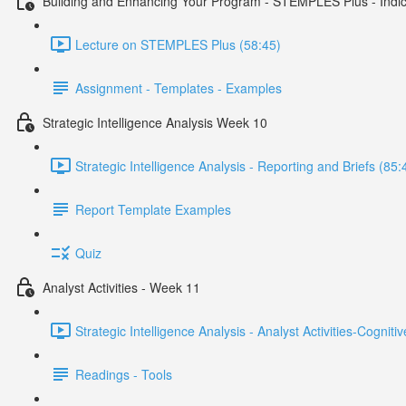
Building and Enhancing Your Program - STEMPLES Plus - Indica
Lecture on STEMPLES Plus (58:45)
Assignment - Templates - Examples
Strategic Intelligence Analysis Week 10
Strategic Intelligence Analysis - Reporting and Briefs (85:
Report Template Examples
Quiz
Analyst Activities - Week 11
Strategic Intelligence Analysis - Analyst Activities-Cognit
Readings - Tools