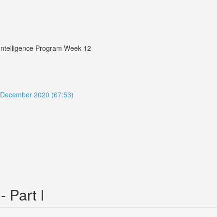
r Intelligence Program Week 12
ue December 2020 (67:53)
- Part I