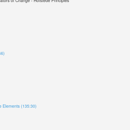
tors of Change - Hofstede Principles
46)
ive Elements (135:30)