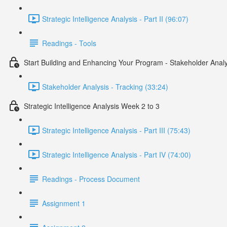
Strategic Intelligence Analysis - Part II (96:07)
Readings - Tools
Start Building and Enhancing Your Program - Stakeholder Analy
Stakeholder Analysis - Tracking (33:24)
Strategic Intelligence Analysis Week 2 to 3
Strategic Intelligence Analysis - Part III (75:43)
Strategic Intelligence Analysis - Part IV (74:00)
Readings - Process Document
Assignment 1