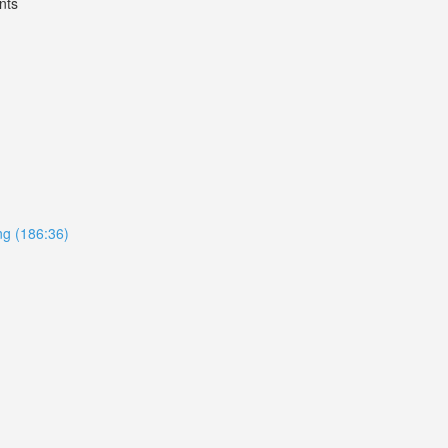
nts
ing (186:36)