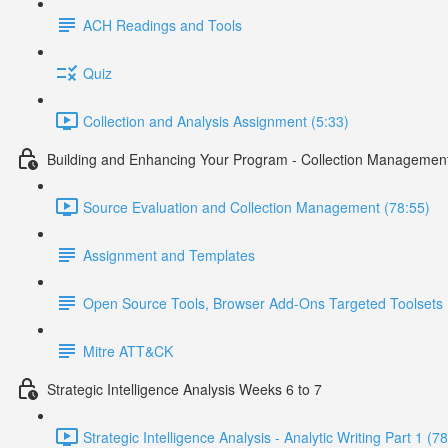
ACH Readings and Tools
Quiz
Collection and Analysis Assignment (5:33)
Building and Enhancing Your Program - Collection Managemen
Source Evaluation and Collection Management (78:55)
Assignment and Templates
Open Source Tools, Browser Add-Ons Targeted Toolsets
Mitre ATT&CK
Strategic Intelligence Analysis Weeks 6 to 7
Strategic Intelligence Analysis - Analytic Writing Part 1 (7