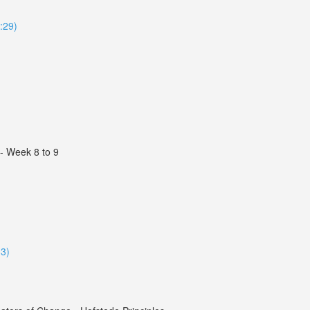
4:29)
 - Week 8 to 9
33)