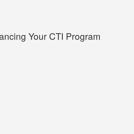
hancing Your CTI Program