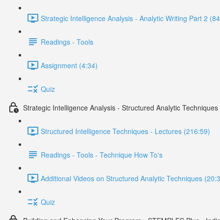
Strategic Intelligence Analysis - Analytic Writing Part 2 (8
Readings - Tools
Assignment (4:34)
Quiz
Strategic Intelligence Analysis - Structured Analytic Techniques
Structured Intelligence Techniques - Lectures (216:59)
Readings - Tools - Technique How To's
Additional Videos on Structured Analytic Techniques (20:
Quiz