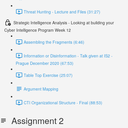
Threat Hunting - Lecture and Files (31:27)
Strategic Intelligence Analysis - Looking at building your
Cyber Intelligence Program Week 12
Assembling the Fragments (6:46)
Information or Disinformation - Talk given at IS2 -
Prague December 2020 (67:53)
Table Top Exercise (25:07)
Argument Mapping
CTI Organizational Structure - Final (88:53)
Assignment 2