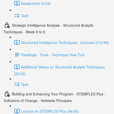
Assignment (4:34)
Quiz
Strategic Intelligence Analysis - Structured Analytic
Techniques - Week 8 to 9
Structured Intelligence Techniques - Lectures (216:59)
Readings - Tools - Technique How To's
Additional Videos on Structured Analytic Techniques
(20:33)
Quiz
Building and Enhancing Your Program - STEMPLES Plus -
Indicators of Change - Hofstede Principles
Lecture on STEMPLES Plus (58:45)