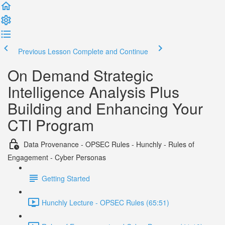
Previous Lesson
Complete and Continue
On Demand Strategic
Intelligence Analysis Plus
Building and Enhancing Your
CTI Program
Data Provenance - OPSEC Rules - Hunchly - Rules of
Engagement - Cyber Personas
Getting Started
Hunchly Lecture - OPSEC Rules (65:51)