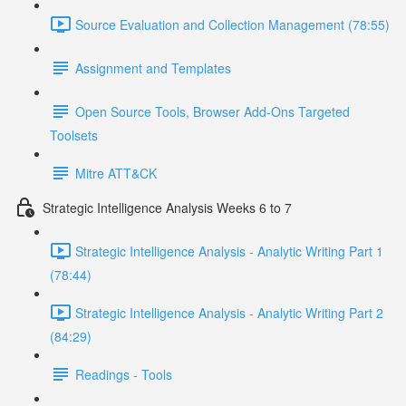
Source Evaluation and Collection Management (78:55)
Assignment and Templates
Open Source Tools, Browser Add-Ons Targeted
Toolsets
Mitre ATT&CK
Strategic Intelligence Analysis Weeks 6 to 7
Strategic Intelligence Analysis - Analytic Writing Part 1
(78:44)
Strategic Intelligence Analysis - Analytic Writing Part 2
(84:29)
Readings - Tools