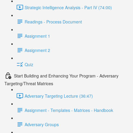
Strategic Intelligence Analysis - Part IV (74:00)
Readings - Process Document
Assignment 1
Assignment 2
Quiz
Start Building and Enhancing Your Program - Adversary
Targeting/Threat Matrices
Adversary Targeting Lecture (36:47)
Assignment - Templates - Matrices - Handbook
Adversary Groups