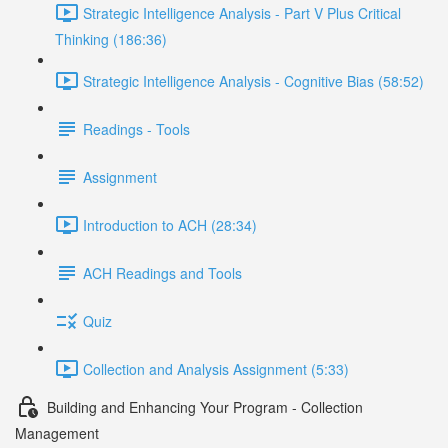
Strategic Intelligence Analysis - Part V Plus Critical
Thinking (186:36)
Strategic Intelligence Analysis - Cognitive Bias (58:52)
Readings - Tools
Assignment
Introduction to ACH (28:34)
ACH Readings and Tools
Quiz
Collection and Analysis Assignment (5:33)
Building and Enhancing Your Program - Collection
Management