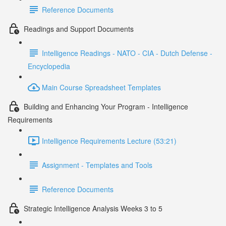
Reference Documents
Readings and Support Documents
Intelligence Readings - NATO - CIA - Dutch Defense -
Encyclopedia
Main Course Spreadsheet Templates
Building and Enhancing Your Program - Intelligence
Requirements
Intelligence Requirements Lecture (53:21)
Assignment - Templates and Tools
Reference Documents
Strategic Intelligence Analysis Weeks 3 to 5