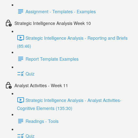
Assignment - Templates - Examples
Strategic Intelligence Analysis Week 10
Strategic Intelligence Analysis - Reporting and Briefs
(85:46)
Report Template Examples
Quiz
Analyst Activities - Week 11
Strategic Intelligence Analysis - Analyst Activities-
Cognitive Elements (135:30)
Readings - Tools
Quiz