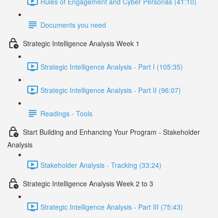
Rules of Engagement and Cyber Personas (41:10)
Documents you need
Strategic Intelligence Analysis Week 1
Strategic Intelligence Analysis - Part I (105:35)
Strategic Intelligence Analysis - Part II (96:07)
Readings - Tools
Start Building and Enhancing Your Program - Stakeholder
Analysis
Stakeholder Analysis - Tracking (33:24)
Strategic Intelligence Analysis Week 2 to 3
Strategic Intelligence Analysis - Part III (75:43)