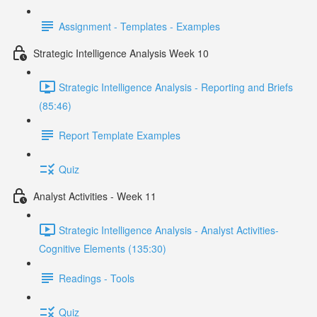
Assignment - Templates - Examples
Strategic Intelligence Analysis Week 10
Strategic Intelligence Analysis - Reporting and Briefs
(85:46)
Report Template Examples
Quiz
Analyst Activities - Week 11
Strategic Intelligence Analysis - Analyst Activities-
Cognitive Elements (135:30)
Readings - Tools
Quiz