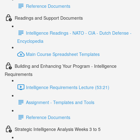
Reference Documents
Readings and Support Documents
Intelligence Readings - NATO - CIA - Dutch Defense -
Encyclopedia
Main Course Spreadsheet Templates
Building and Enhancing Your Program - Intelligence
Requirements
Intelligence Requirements Lecture (53:21)
Assignment - Templates and Tools
Reference Documents
Strategic Intelligence Analysis Weeks 3 to 5