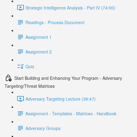
Strategic Intelligence Analysis - Part IV (74:00)
Readings - Process Document
Assignment 1
Assignment 2
Quiz
Start Building and Enhancing Your Program - Adversary
Targeting/Threat Matrices
Adversary Targeting Lecture (36:47)
Assignment - Templates - Matrices - Handbook
Adversary Groups