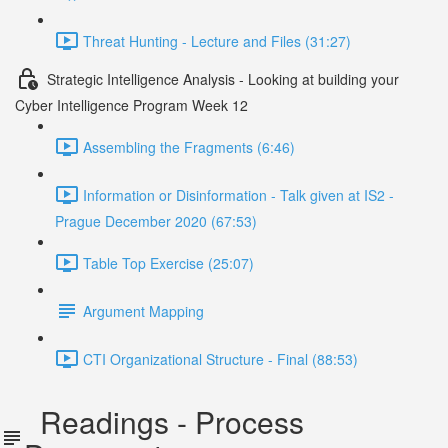
Threat Hunting - Lecture and Files (31:27)
Strategic Intelligence Analysis - Looking at building your
Cyber Intelligence Program Week 12
Assembling the Fragments (6:46)
Information or Disinformation - Talk given at IS2 -
Prague December 2020 (67:53)
Table Top Exercise (25:07)
Argument Mapping
CTI Organizational Structure - Final (88:53)
Readings - Process