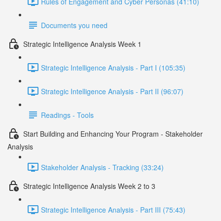
Rules of Engagement and Cyber Personas (41:10)
Documents you need
Strategic Intelligence Analysis Week 1
Strategic Intelligence Analysis - Part I (105:35)
Strategic Intelligence Analysis - Part II (96:07)
Readings - Tools
Start Building and Enhancing Your Program - Stakeholder
Analysis
Stakeholder Analysis - Tracking (33:24)
Strategic Intelligence Analysis Week 2 to 3
Strategic Intelligence Analysis - Part III (75:43)