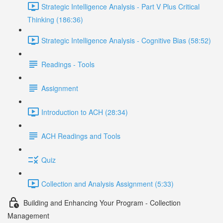
Strategic Intelligence Analysis - Part V Plus Critical
Thinking (186:36)
Strategic Intelligence Analysis - Cognitive Bias (58:52)
Readings - Tools
Assignment
Introduction to ACH (28:34)
ACH Readings and Tools
Quiz
Collection and Analysis Assignment (5:33)
Building and Enhancing Your Program - Collection
Management