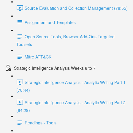
Source Evaluation and Collection Management (78:55)
Assignment and Templates
Open Source Tools, Browser Add-Ons Targeted
Toolsets
Mitre ATT&CK
Strategic Intelligence Analysis Weeks 6 to 7
Strategic Intelligence Analysis - Analytic Writing Part 1
(78:44)
Strategic Intelligence Analysis - Analytic Writing Part 2
(84:29)
Readings - Tools