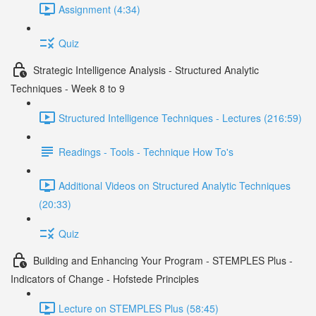
Assignment (4:34)
Quiz
Strategic Intelligence Analysis - Structured Analytic
Techniques - Week 8 to 9
Structured Intelligence Techniques - Lectures (216:59)
Readings - Tools - Technique How To's
Additional Videos on Structured Analytic Techniques
(20:33)
Quiz
Building and Enhancing Your Program - STEMPLES Plus -
Indicators of Change - Hofstede Principles
Lecture on STEMPLES Plus (58:45)