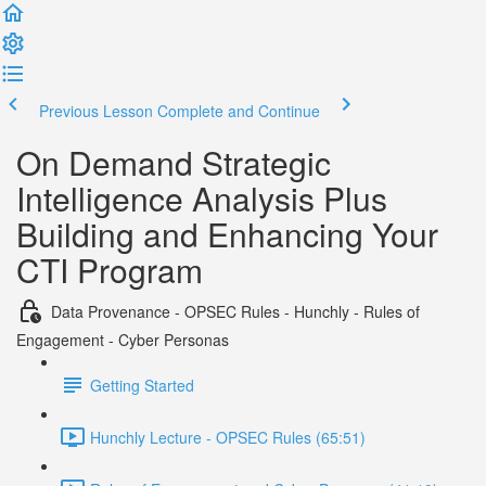
Previous Lesson
Complete and Continue
On Demand Strategic
Intelligence Analysis Plus
Building and Enhancing Your
CTI Program
Data Provenance - OPSEC Rules - Hunchly - Rules of
Engagement - Cyber Personas
Getting Started
Hunchly Lecture - OPSEC Rules (65:51)