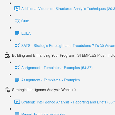
Additional Videos on Structured Analytic Techniques (20:
Quiz
EULA
SATS - Strategic Foresight and Treadstone 71's 30 Advan
Building and Enhancing Your Program - STEMPLES Plus - Indica
Assignment - Templates - Examples (54:37)
Assignment - Templates - Examples
Strategic Intelligence Analysis Week 10
Strategic Intelligence Analysis - Reporting and Briefs (85:
Report Template Examples