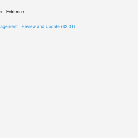
n - Evidence
anagement - Review and Update (62:31)