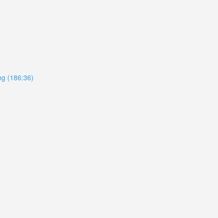
ing (186:36)