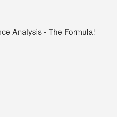
nce Analysis - The Formula!