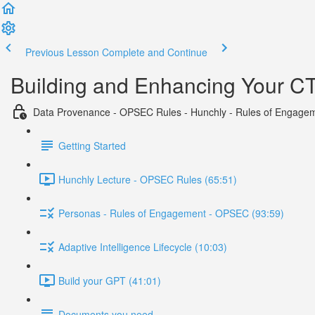
Previous Lesson
Complete and Continue
Building and Enhancing Your CTI
Data Provenance - OPSEC Rules - Hunchly - Rules of Engage
Getting Started
Hunchly Lecture - OPSEC Rules (65:51)
Personas - Rules of Engagement - OPSEC (93:59)
Adaptive Intelligence Lifecycle (10:03)
Build your GPT (41:01)
Documents you need