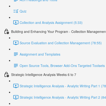
Quiz
Collection and Analysis Assignment (5:33)
Building and Enhancing Your Program - Collection Managemen
Source Evaluation and Collection Management (78:55)
Assignment and Templates
Open Source Tools, Browser Add-Ons Targeted Toolsets
Strategic Intelligence Analysis Weeks 6 to 7
Strategic Intelligence Analysis - Analytic Writing Part 1 (7
Strategic Intelligence Analysis - Analytic Writing Part 2 (8