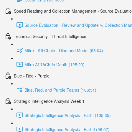
Speed Reading and Collection Management - Source Evaluatio
Source Evaluation - Review and Update /// Collection M
Technical Security - Threat Intelligence
Mitre - Kill Chain - Diamond Model (93:04)
Mitre ATTACK in Depth (125:23)
Blue - Red - Purple
Blue, Red, and Purple Teams (106:51)
Strategic Intelligence Analysis Week 1
Strategic Intelligence Analysis - Part I (105:35)
Strategic Intelligence Analysis - Part II (96:07)