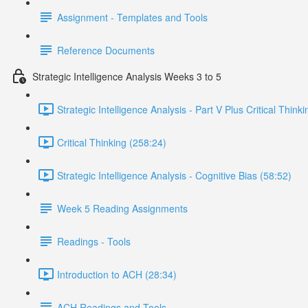
Assignment - Templates and Tools
Reference Documents
Strategic Intelligence Analysis Weeks 3 to 5
Strategic Intelligence Analysis - Part V Plus Critical Think
Critical Thinking (258:24)
Strategic Intelligence Analysis - Cognitive Bias (58:52)
Week 5 Reading Assignments
Readings - Tools
Introduction to ACH (28:34)
ACH Readings and Tools