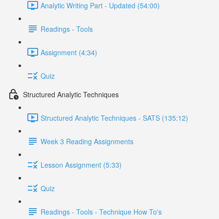
Analytic Writing Part - Updated (54:00)
Readings - Tools
Assignment (4:34)
Quiz
Structured Analytic Techniques
Structured Analytic Techniques - SATS (135:12)
Week 3 Reading Assignments
Lesson Assignment (5:33)
Quiz
Readings - Tools - Technique How To's