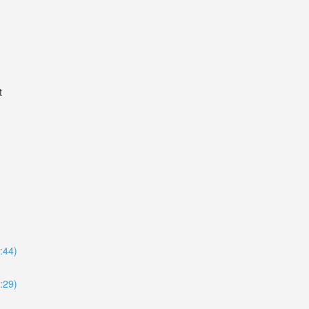
t
8:44)
4:29)