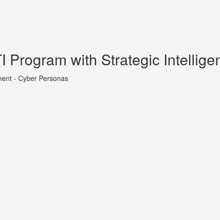
 Program with Strategic Intellige
ment - Cyber Personas