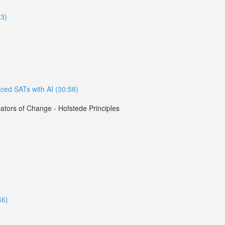
33)
ced SATs with AI (30:58)
tors of Change - Hofstede Principles
46)