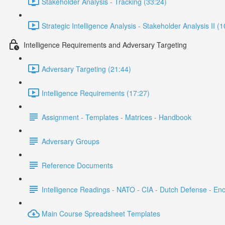
Stakeholder Analysis - Tracking (33:24)
Strategic Intelligence Analysis - Stakeholder Analysis II (
Intelligence Requirements and Adversary Targeting
Adversary Targeting (21:44)
Intelligence Requirements (17:27)
Assignment - Templates - Matrices - Handbook
Adversary Groups
Reference Documents
Intelligence Readings - NATO - CIA - Dutch Defense - En
Main Course Spreadsheet Templates