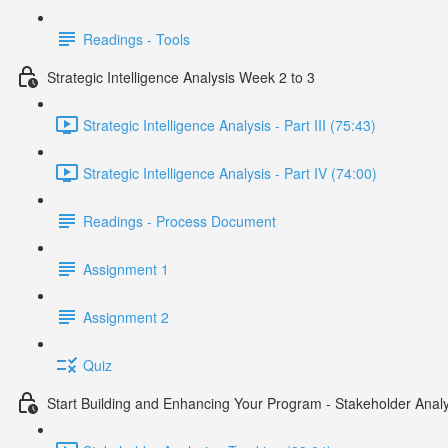
Readings - Tools
Strategic Intelligence Analysis Week 2 to 3
Strategic Intelligence Analysis - Part III (75:43)
Strategic Intelligence Analysis - Part IV (74:00)
Readings - Process Document
Assignment 1
Assignment 2
Quiz
Start Building and Enhancing Your Program - Stakeholder Analy