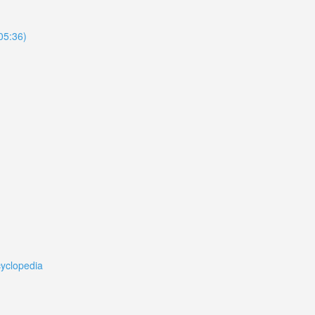
105:36)
cyclopedia