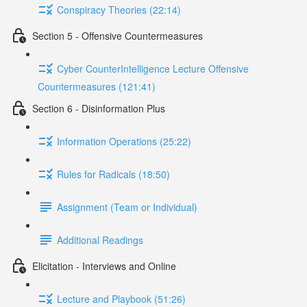
Conspiracy Theories (22:14)
Section 5 - Offensive Countermeasures
Cyber CounterIntelligence Lecture Offensive
Countermeasures (121:41)
Section 6 - Disinformation Plus
Information Operations (25:22)
Rules for Radicals (18:50)
Assignment (Team or Individual)
Additional Readings
Elicitation - Interviews and Online
Lecture and Playbook (51:26)