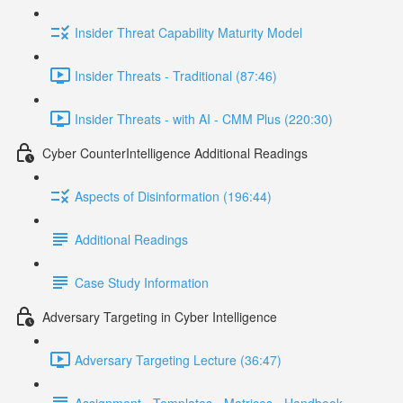
Insider Threat Capability Maturity Model
Insider Threats - Traditional (87:46)
Insider Threats - with AI - CMM Plus (220:30)
Cyber CounterIntelligence Additional Readings
Aspects of Disinformation (196:44)
Additional Readings
Case Study Information
Adversary Targeting in Cyber Intelligence
Adversary Targeting Lecture (36:47)
Assignment - Templates - Matrices - Handbook