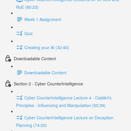
RoE (80:23)
Week 1 Assignment
Quiz
Creating your AI (32:40)
Downloadable Content
Downloadable Content
Section 2 - Cyber CounterIntelligence
Cyber CounterIntelligence Lecture 4 - Cialdini's
Principles - Influencing and Manipulation (50:39)
Cyber CounterIntelligence Lecture on Deception
Planning (74:20)