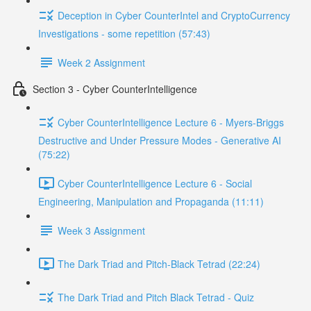
Deception in Cyber CounterIntel and CryptoCurrency
Investigations - some repetition (57:43)
Week 2 Assignment
Section 3 - Cyber CounterIntelligence
Cyber CounterIntelligence Lecture 6 - Myers-Briggs
Destructive and Under Pressure Modes - Generative AI
(75:22)
Cyber CounterIntelligence Lecture 6 - Social
Engineering, Manipulation and Propaganda (11:11)
Week 3 Assignment
The Dark Triad and Pitch-Black Tetrad (22:24)
The Dark Triad and Pitch Black Tetrad - Quiz