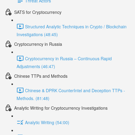
Threat Actors
SATS for Cryptocurrency
Structured Analytic Techniques in Crypto / Blockchain
Investigations (48:45)
Cryptocurrency in Russia
Cryptocurrency in Russia – Continuous Rapid
Adjustments (46:47)
Chinese TTPs and Methods
Chinese & DPRK CounterIntel and Deception TTPs -
Methods. (81:48)
Analytic Writing for Cryptocurrency Investigations
Analytic Writing (54:00)