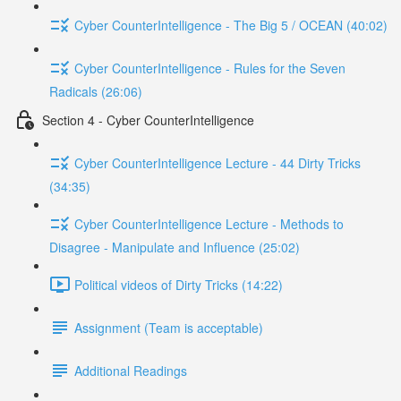
Cyber CounterIntelligence - The Big 5 / OCEAN (40:02)
Cyber CounterIntelligence - Rules for the Seven
Radicals (26:06)
Section 4 - Cyber CounterIntelligence
Cyber CounterIntelligence Lecture - 44 Dirty Tricks
(34:35)
Cyber CounterIntelligence Lecture - Methods to
Disagree - Manipulate and Influence (25:02)
Political videos of Dirty Tricks (14:22)
Assignment (Team is acceptable)
Additional Readings