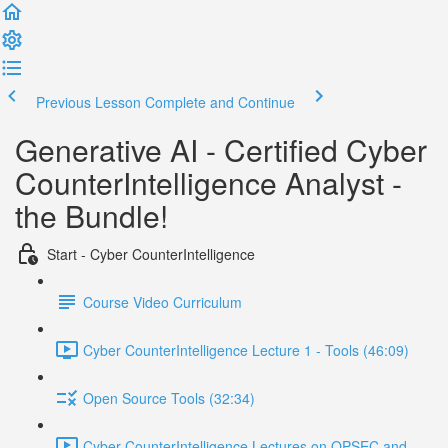
Previous Lesson
Complete and Continue
Generative AI - Certified Cyber
CounterIntelligence Analyst -
the Bundle!
Start - Cyber CounterIntelligence
Course Video Curriculum
Cyber CounterIntelligence Lecture 1 - Tools (46:09)
Open Source Tools (32:34)
Cyber CounterIntelligence Lectures on OPSEC and