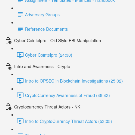
Adversary Groups
Reference Documents
Cyber Cointelpro - Old Style FBI Manipulation
Cyber Cointelpro (24:30)
Intro and Awareness - Crypto
Intro to OPSEC in Blockchain Investigations (25:02)
CryptoCurrency Awareness of Fraud (49:42)
Cryptocurrency Threat Actors - NK
Intro to CryptoCurrency Threat Actors (53:05)